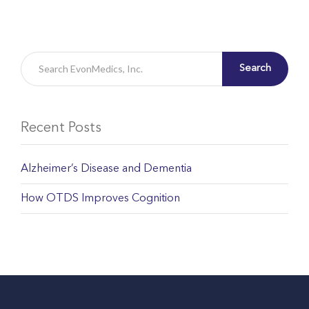
Search
Recent Posts
Alzheimer’s Disease and Dementia
How OTDS Improves Cognition