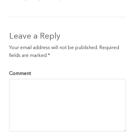
Leave a Reply
Your email address will not be published. Required
fields are marked *
Comment