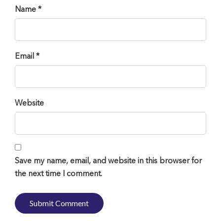
Name *
Email *
Website
Save my name, email, and website in this browser for
the next time I comment.