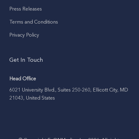
Press Releases
Terms and Conditions
Privacy Policy
Get In Touch
Head Office
6021 University Blvd., Suites 250-260, Ellicott City, MD
21043, United States