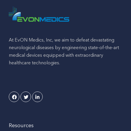
At EvON Medics, Inc, we aim to defeat devastating
neurological diseases by engineering state-of-the-art
medical devices equipped with extraordinary
healthcare technologies.
Resources