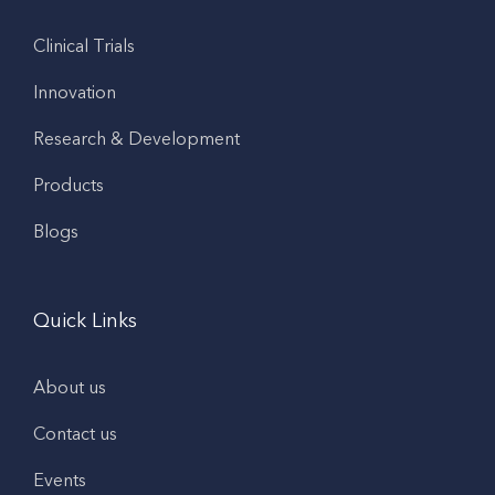
Clinical Trials
Innovation
Research & Development
Products
Blogs
Quick Links
About us
Contact us
Events