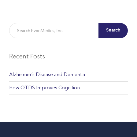
Search
Recent Posts
Alzheimer’s Disease and Dementia
How OTDS Improves Cognition