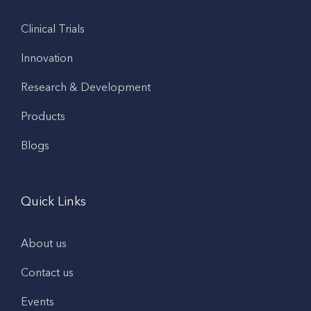
Clinical Trials
Innovation
Research & Development
Products
Blogs
Quick Links
About us
Contact us
Events