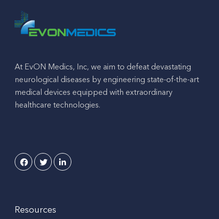
At EvON Medics, Inc, we aim to defeat devastating
neurological diseases by engineering state-of-the-art
medical devices equipped with extraordinary
healthcare technologies.
Resources