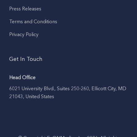
Press Releases
Terms and Conditions
Privacy Policy
Get In Touch
Head Office
6021 University Blvd., Suites 250-260, Ellicott City, MD
21043, United States