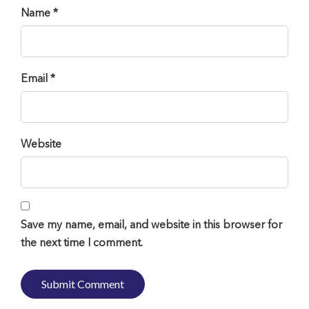
Name *
Email *
Website
Save my name, email, and website in this browser for
the next time I comment.