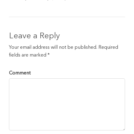
Leave a Reply
Your email address will not be published. Required
fields are marked *
Comment