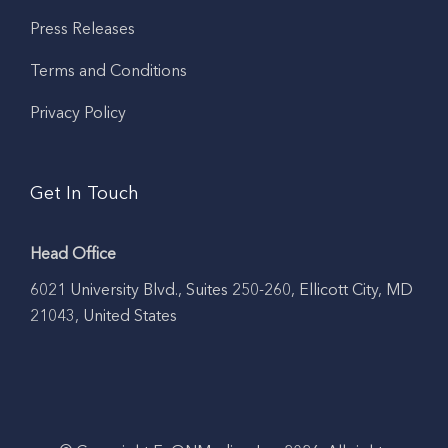
Press Releases
Terms and Conditions
Privacy Policy
Get In Touch
Head Office
6021 University Blvd., Suites 250-260, Ellicott City, MD
21043, United States