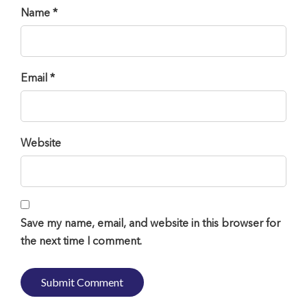
Name *
Email *
Website
Save my name, email, and website in this browser for
the next time I comment.