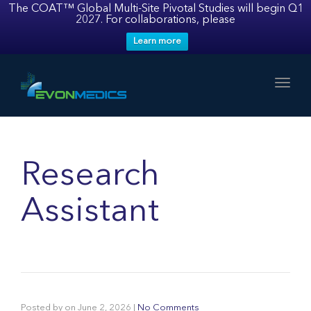
The COAT™ Global Multi-Site Pivotal Studies will begin Q1
2027. For collaborations, please
Learn more
Toggl
Research
Assistant
Posted by
on
June 2, 2026
|
No Comments