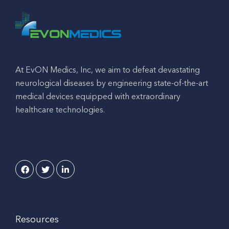
At EvON Medics, Inc, we aim to defeat devastating
neurological diseases by engineering state-of-the-art
medical devices equipped with extraordinary
healthcare technologies.
Resources