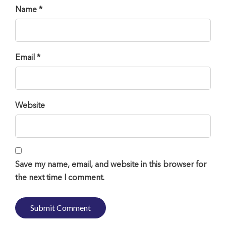
Name *
Email *
Website
Save my name, email, and website in this browser for
the next time I comment.