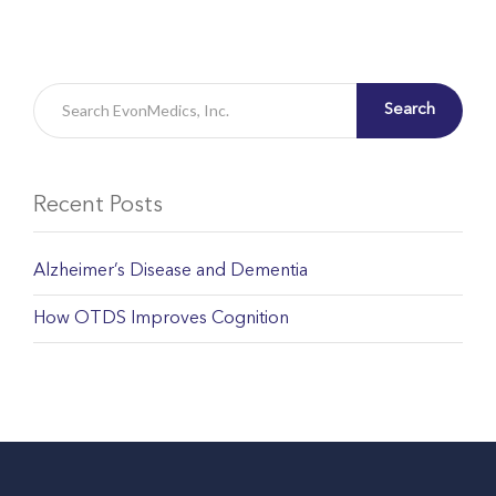
Search
Recent Posts
Alzheimer’s Disease and Dementia
How OTDS Improves Cognition