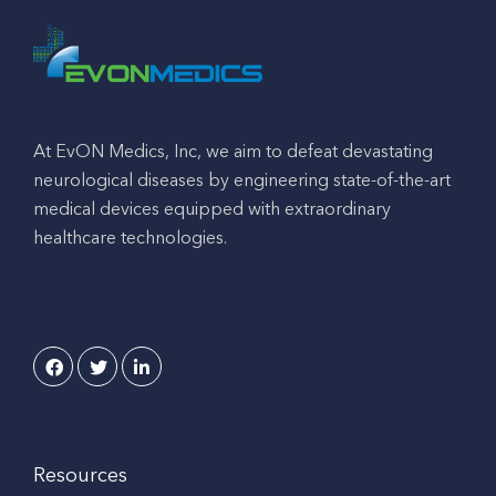
At EvON Medics, Inc, we aim to defeat devastating
neurological diseases by engineering state-of-the-art
medical devices equipped with extraordinary
healthcare technologies.
Resources