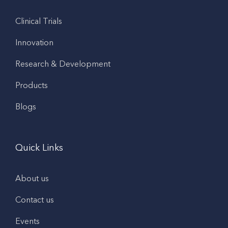
Clinical Trials
Innovation
Research & Development
Products
Blogs
Quick Links
About us
Contact us
Events