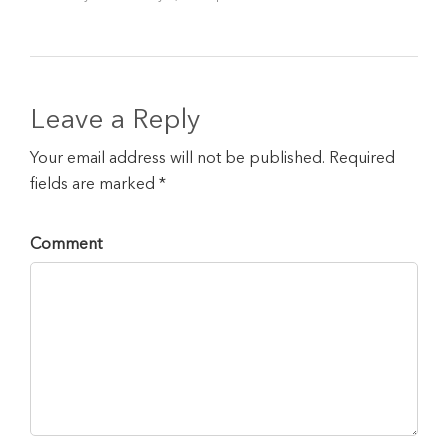
Leave a Reply
Your email address will not be published. Required
fields are marked *
Comment