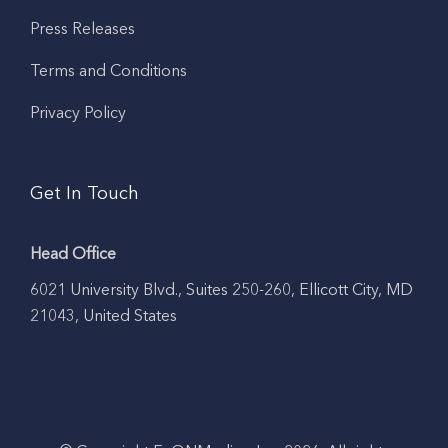
Press Releases
Terms and Conditions
Privacy Policy
Get In Touch
Head Office
6021 University Blvd., Suites 250-260, Ellicott City, MD
21043, United States