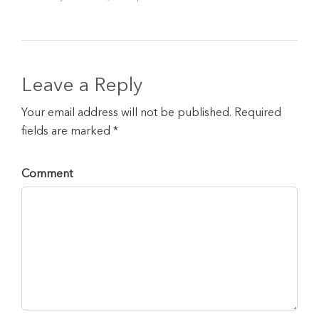
Leave a Reply
Your email address will not be published. Required
fields are marked *
Comment