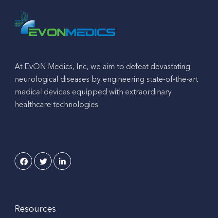
At EvON Medics, Inc, we aim to defeat devastating
neurological diseases by engineering state-of-the-art
medical devices equipped with extraordinary
healthcare technologies.
Resources