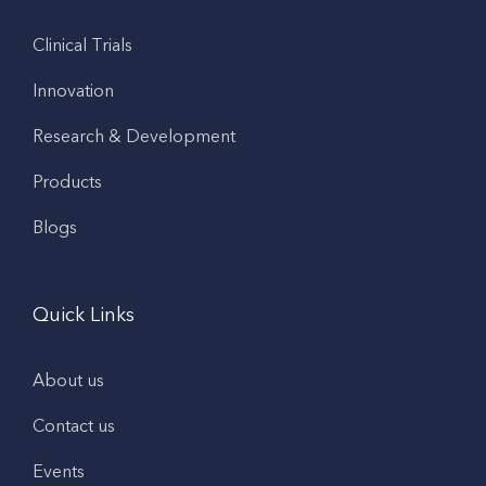
Clinical Trials
Innovation
Research & Development
Products
Blogs
Quick Links
About us
Contact us
Events