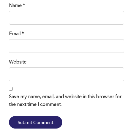
Name *
Email *
Website
Save my name, email, and website in this browser for
the next time I comment.