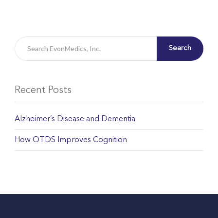
Search
Recent Posts
Alzheimer’s Disease and Dementia
How OTDS Improves Cognition