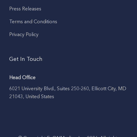
Press Releases
Terms and Conditions
Privacy Policy
Get In Touch
Head Office
6021 University Blvd., Suites 250-260, Ellicott City, MD
21043, United States