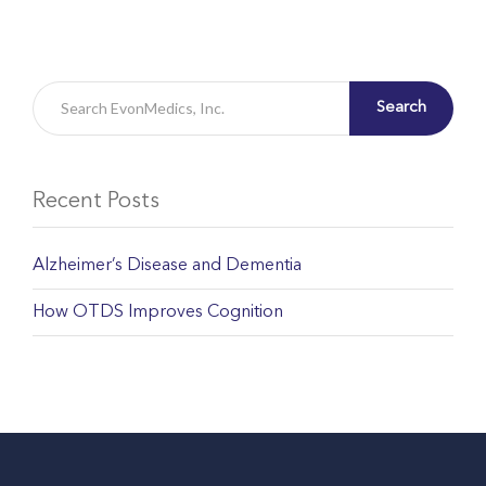
Search
Recent Posts
Alzheimer’s Disease and Dementia
How OTDS Improves Cognition