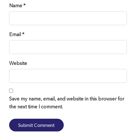
Name *
Email *
Website
Save my name, email, and website in this browser for
the next time I comment.