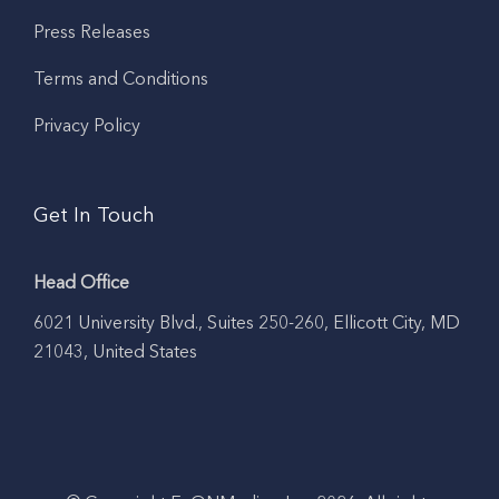
Press Releases
Terms and Conditions
Privacy Policy
Get In Touch
Head Office
6021 University Blvd., Suites 250-260, Ellicott City, MD
21043, United States