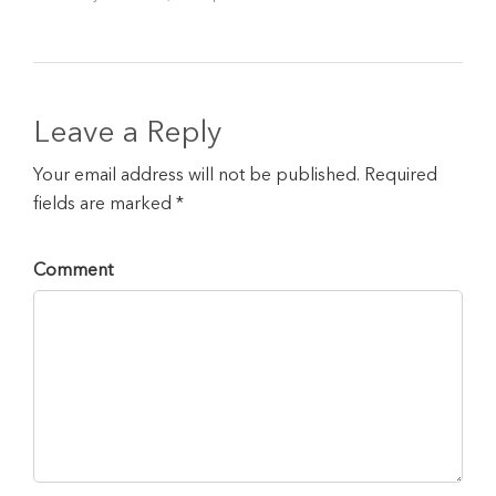
Leave a Reply
Your email address will not be published. Required
fields are marked *
Comment