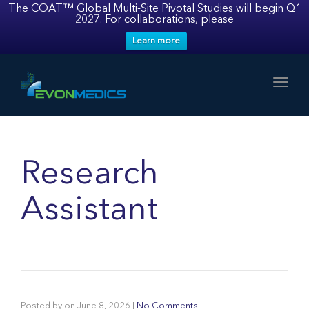
The COAT™ Global Multi-Site Pivotal Studies will begin Q1
2027. For collaborations, please
Learn more
Toggl
Research
Assistant
Posted by
on
June 8, 2026
|
No Comments