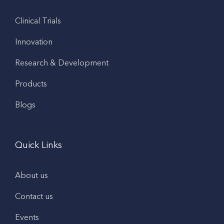
Clinical Trials
Innovation
Research & Development
Products
Blogs
Quick Links
About us
Contact us
Events