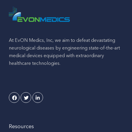
At EvON Medics, Inc, we aim to defeat devastating
neurological diseases by engineering state-of-the-art
medical devices equipped with extraordinary
healthcare technologies.
Resources