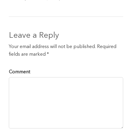
Leave a Reply
Your email address will not be published. Required
fields are marked *
Comment