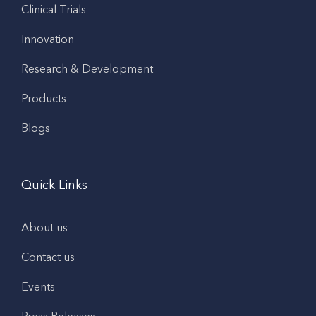
Clinical Trials
Innovation
Research & Development
Products
Blogs
Quick Links
About us
Contact us
Events