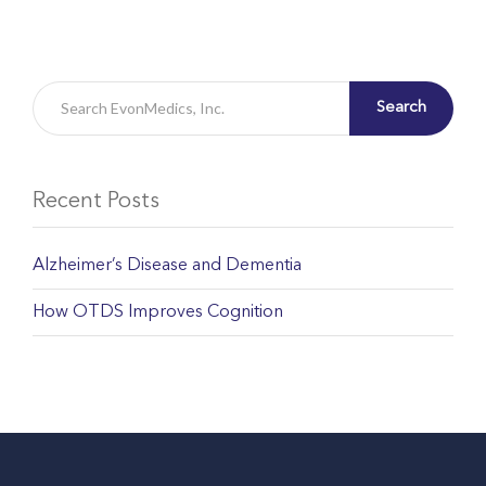
Search
Recent Posts
Alzheimer’s Disease and Dementia
How OTDS Improves Cognition