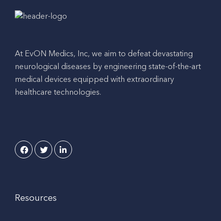
At EvON Medics, Inc, we aim to defeat devastating
neurological diseases by engineering state-of-the-art
medical devices equipped with extraordinary
healthcare technologies.
Resources