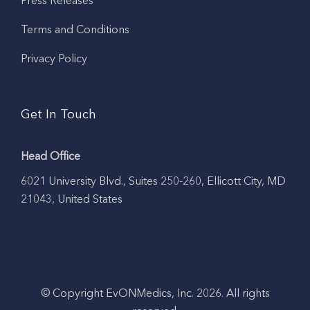
Press Releases
Terms and Conditions
Privacy Policy
Get In Touch
Head Office
6021 University Blvd., Suites 250-260, Ellicott City, MD
21043, United States
© Copyright EvONMedics, Inc. 2026. All rights