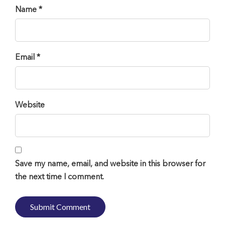
Name *
Email *
Website
Save my name, email, and website in this browser for
the next time I comment.