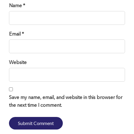
Name *
Email *
Website
Save my name, email, and website in this browser for
the next time I comment.