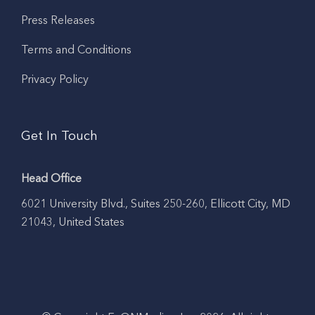
Press Releases
Terms and Conditions
Privacy Policy
Get In Touch
Head Office
6021 University Blvd., Suites 250-260, Ellicott City, MD
21043, United States