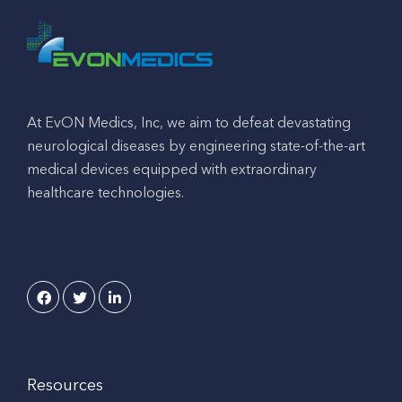
At EvON Medics, Inc, we aim to defeat devastating
neurological diseases by engineering state-of-the-art
medical devices equipped with extraordinary
healthcare technologies.
Resources