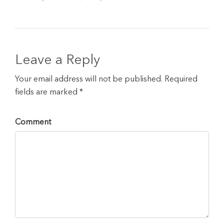
Leave a Reply
Your email address will not be published. Required
fields are marked *
Comment