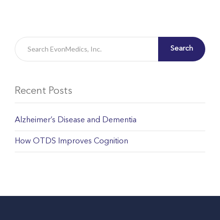
Search
Recent Posts
Alzheimer’s Disease and Dementia
How OTDS Improves Cognition