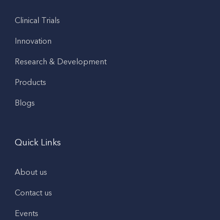
Clinical Trials
Innovation
Research & Development
Products
Blogs
Quick Links
About us
Contact us
Events