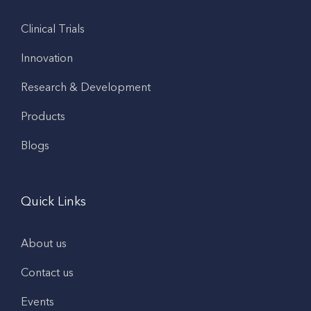
Clinical Trials
Innovation
Research & Development
Products
Blogs
Quick Links
About us
Contact us
Events