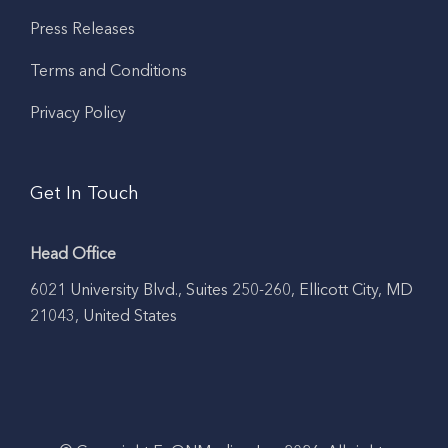
Press Releases
Terms and Conditions
Privacy Policy
Get In Touch
Head Office
6021 University Blvd., Suites 250-260, Ellicott City, MD
21043, United States