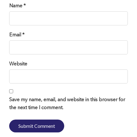
Name *
Email *
Website
Save my name, email, and website in this browser for
the next time I comment.