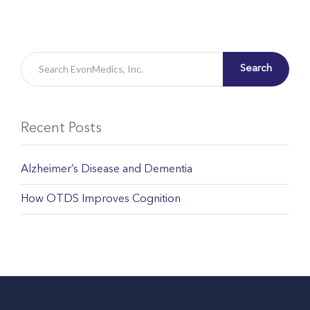
Search
Recent Posts
Alzheimer’s Disease and Dementia
How OTDS Improves Cognition