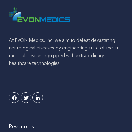
At EvON Medics, Inc, we aim to defeat devastating
neurological diseases by engineering state-of-the-art
medical devices equipped with extraordinary
healthcare technologies.
Resources