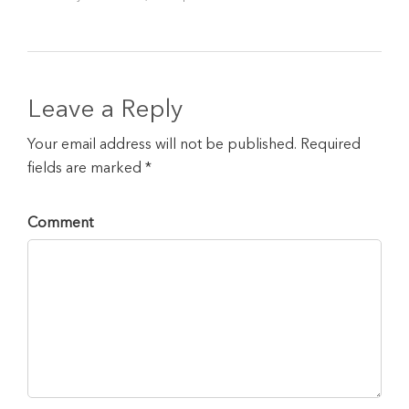
Leave a Reply
Your email address will not be published. Required
fields are marked *
Comment