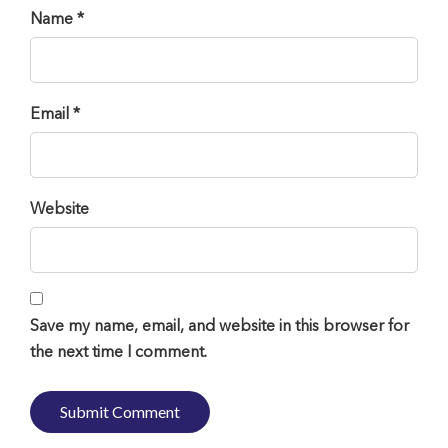
Name *
Email *
Website
Save my name, email, and website in this browser for
the next time I comment.