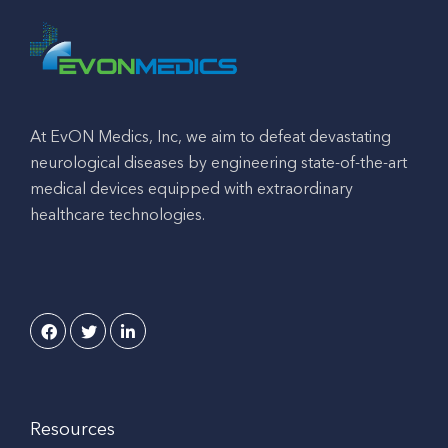
At EvON Medics, Inc, we aim to defeat devastating
neurological diseases by engineering state-of-the-art
medical devices equipped with extraordinary
healthcare technologies.
Resources