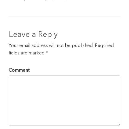
Leave a Reply
Your email address will not be published. Required
fields are marked *
Comment