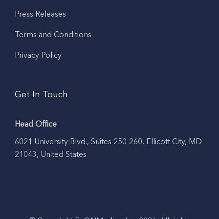
Press Releases
Terms and Conditions
Privacy Policy
Get In Touch
Head Office
6021 University Blvd., Suites 250-260, Ellicott City, MD
21043, United States