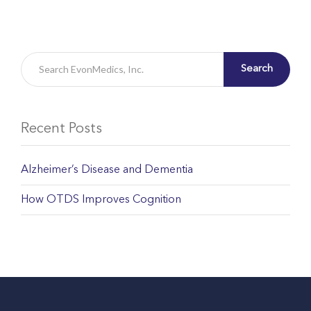
Search
Recent Posts
Alzheimer’s Disease and Dementia
How OTDS Improves Cognition