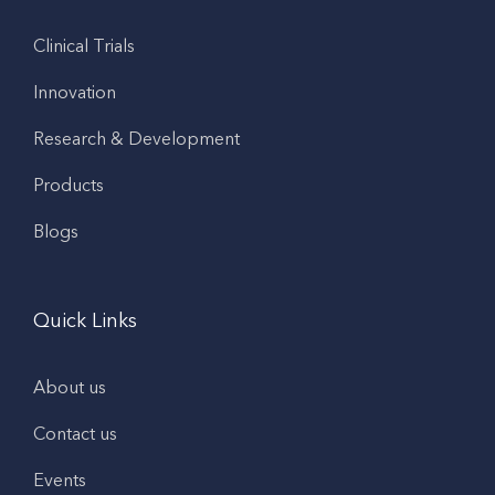
Clinical Trials
Innovation
Research & Development
Products
Blogs
Quick Links
About us
Contact us
Events