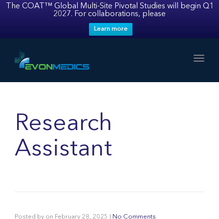
The COAT™ Global Multi-Site Pivotal Studies will begin Q1
2027. For collaborations, please
Learn more
Toggl
Research
Assistant
Posted by
on
February 28, 2025
|
No Comments