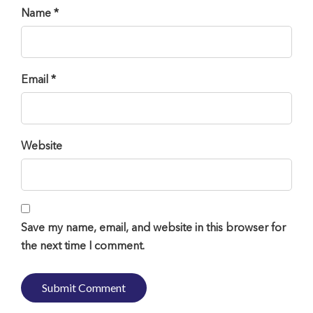
Name *
Email *
Website
Save my name, email, and website in this browser for
the next time I comment.