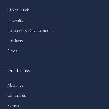
Clinical Trials
Innovation
Research & Development
Products
Blogs
Quick Links
About us
Contact us
Events