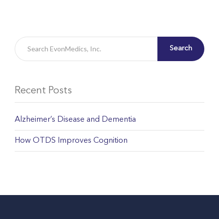
Search
Recent Posts
Alzheimer’s Disease and Dementia
How OTDS Improves Cognition