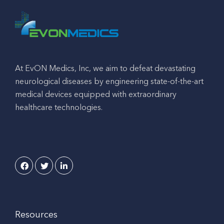
At EvON Medics, Inc, we aim to defeat devastating
neurological diseases by engineering state-of-the-art
medical devices equipped with extraordinary
healthcare technologies.
Resources