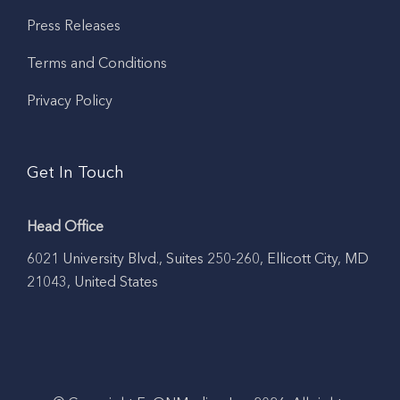
Press Releases
Terms and Conditions
Privacy Policy
Get In Touch
Head Office
6021 University Blvd., Suites 250-260, Ellicott City, MD
21043, United States