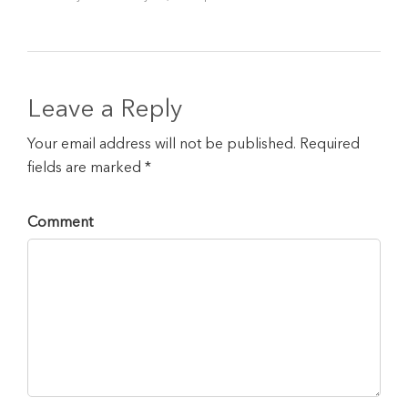
Leave a Reply
Your email address will not be published. Required
fields are marked *
Comment