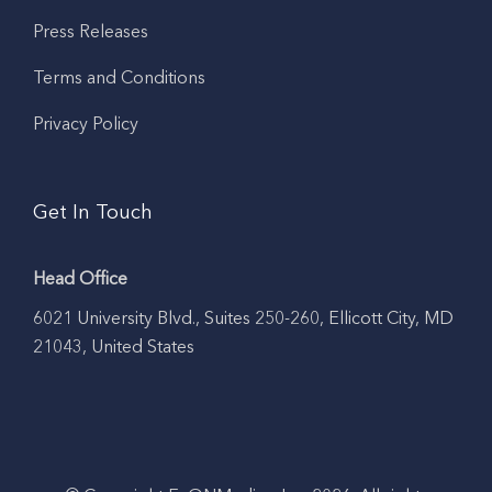
Press Releases
Terms and Conditions
Privacy Policy
Get In Touch
Head Office
6021 University Blvd., Suites 250-260, Ellicott City, MD
21043, United States