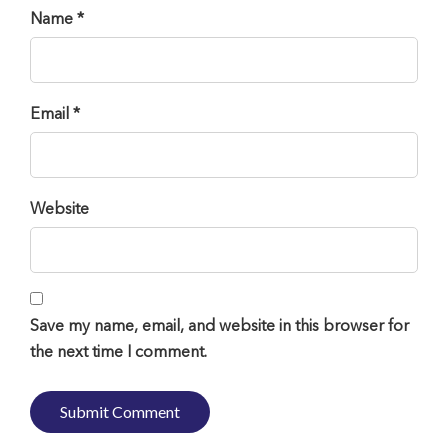
Name *
Email *
Website
Save my name, email, and website in this browser for
the next time I comment.