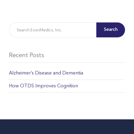
Search
Recent Posts
Alzheimer’s Disease and Dementia
How OTDS Improves Cognition