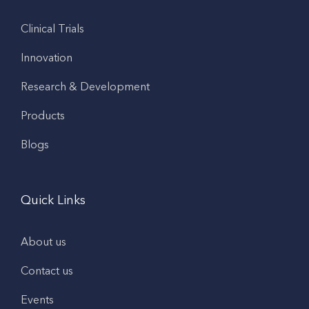
Clinical Trials
Innovation
Research & Development
Products
Blogs
Quick Links
About us
Contact us
Events