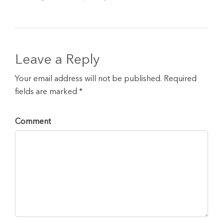
Leave a Reply
Your email address will not be published. Required
fields are marked *
Comment