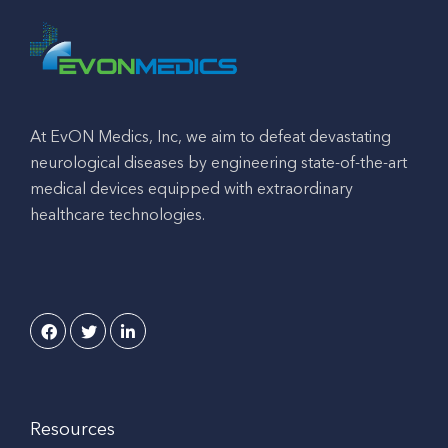
At EvON Medics, Inc, we aim to defeat devastating
neurological diseases by engineering state-of-the-art
medical devices equipped with extraordinary
healthcare technologies.
Resources