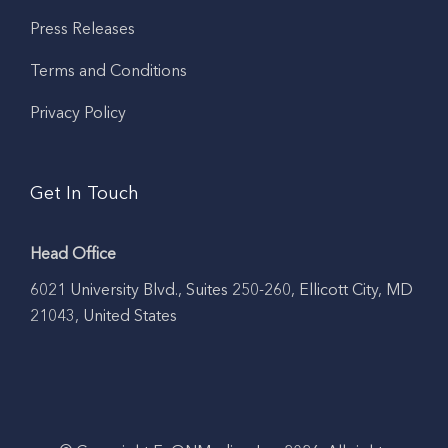
Press Releases
Terms and Conditions
Privacy Policy
Get In Touch
Head Office
6021 University Blvd., Suites 250-260, Ellicott City, MD
21043, United States