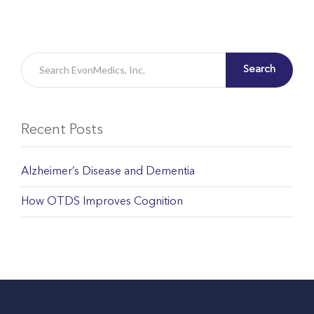
Search
Recent Posts
Alzheimer’s Disease and Dementia
How OTDS Improves Cognition