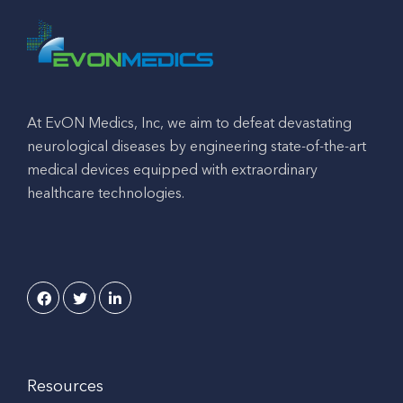
At EvON Medics, Inc, we aim to defeat devastating
neurological diseases by engineering state-of-the-art
medical devices equipped with extraordinary
healthcare technologies.
Resources