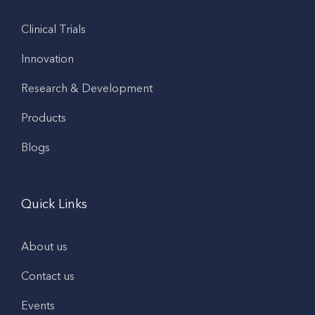
Clinical Trials
Innovation
Research & Development
Products
Blogs
Quick Links
About us
Contact us
Events