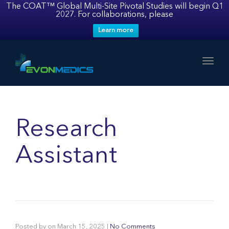
The COAT™ Global Multi-Site Pivotal Studies will begin Q1
2027. For collaborations, please
Learn more
Toggl
Research
Assistant
Posted by
on
March 15, 2025
|
No Comments