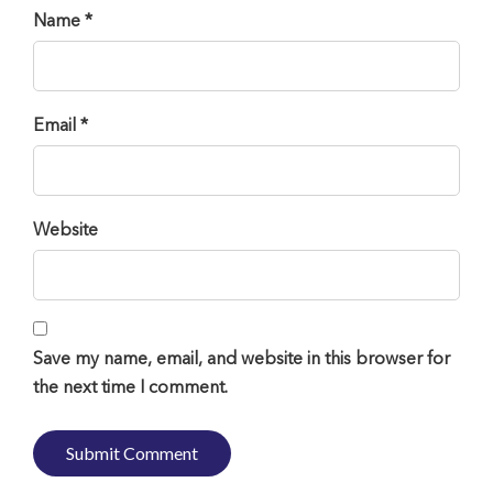
Name *
Email *
Website
Save my name, email, and website in this browser for
the next time I comment.