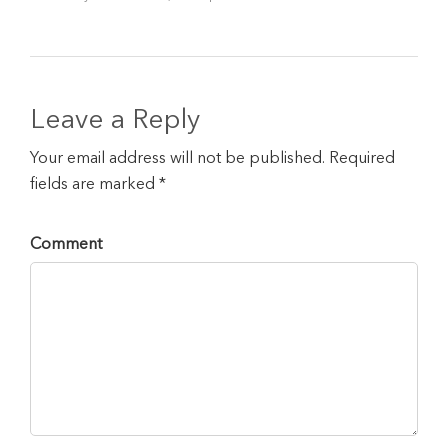
Leave a Reply
Your email address will not be published. Required
fields are marked *
Comment