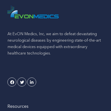
At EvON Medics, Inc, we aim to defeat devastating
neurological diseases by engineering state-of-the-art
medical devices equipped with extraordinary
healthcare technologies.
Resources