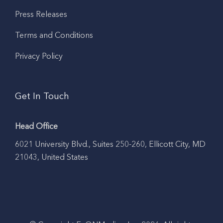
Press Releases
Terms and Conditions
Privacy Policy
Get In Touch
Head Office
6021 University Blvd., Suites 250-260, Ellicott City, MD
21043, United States