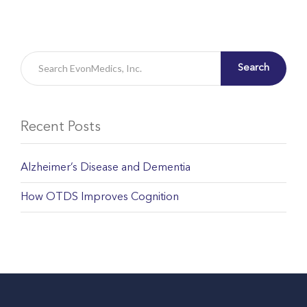
Search
Recent Posts
Alzheimer’s Disease and Dementia
How OTDS Improves Cognition