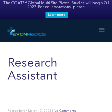
The COAT™ Global Multi-Site Pivotal Studies will begin Q1
2027. For collaborations, please
Learn more
Toggl
Research
Assistant
Posted by
on
March 17, 2025
|
No Comments