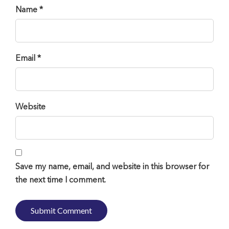
Name *
Email *
Website
Save my name, email, and website in this browser for
the next time I comment.