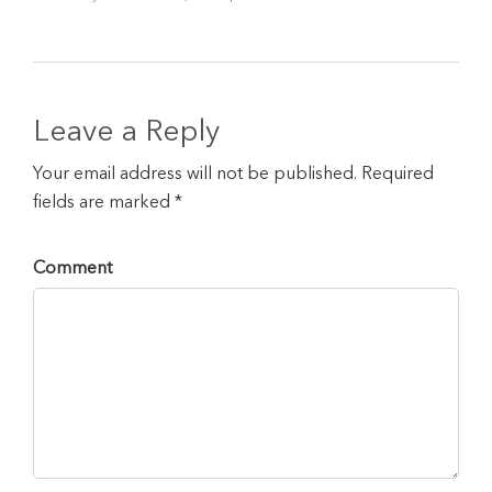
Leave a Reply
Your email address will not be published. Required
fields are marked *
Comment