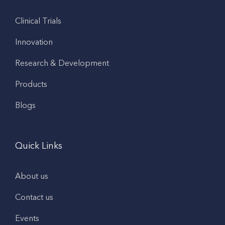
Clinical Trials
Innovation
Research & Development
Products
Blogs
Quick Links
About us
Contact us
Events