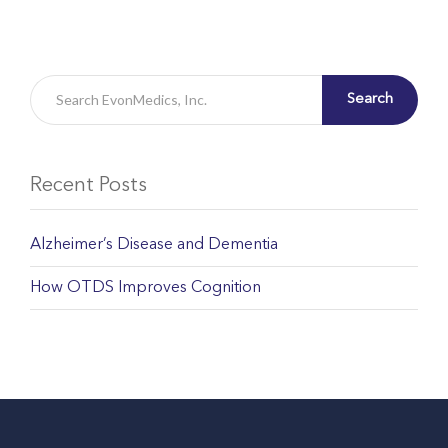
Search
Recent Posts
Alzheimer’s Disease and Dementia
How OTDS Improves Cognition