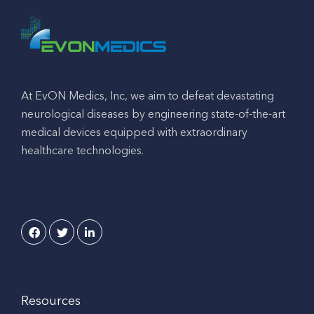
At EvON Medics, Inc, we aim to defeat devastating
neurological diseases by engineering state-of-the-art
medical devices equipped with extraordinary
healthcare technologies.
Resources