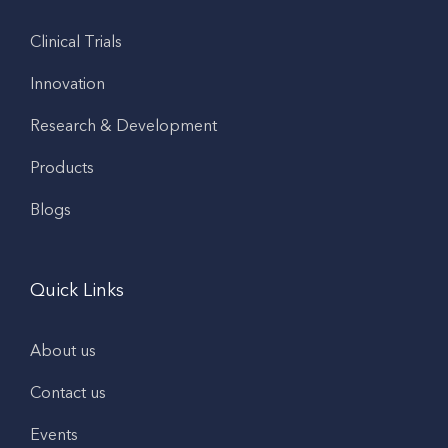
Clinical Trials
Innovation
Research & Development
Products
Blogs
Quick Links
About us
Contact us
Events