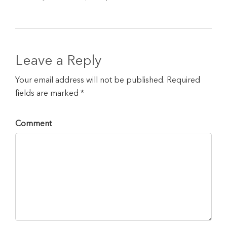
Leave a Reply
Your email address will not be published. Required
fields are marked *
Comment