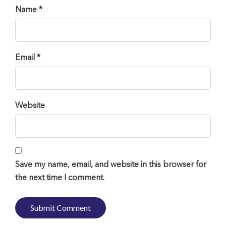
Name *
Email *
Website
Save my name, email, and website in this browser for
the next time I comment.