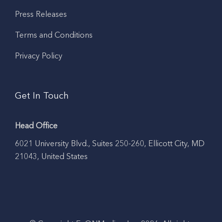
Press Releases
Terms and Conditions
Privacy Policy
Get In Touch
Head Office
6021 University Blvd., Suites 250-260, Ellicott City, MD
21043, United States