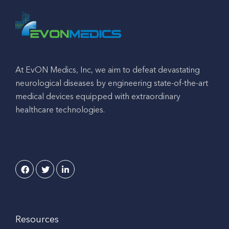
At EvON Medics, Inc, we aim to defeat devastating
neurological diseases by engineering state-of-the-art
medical devices equipped with extraordinary
healthcare technologies.
Resources