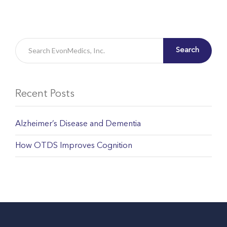
Search
Recent Posts
Alzheimer’s Disease and Dementia
How OTDS Improves Cognition