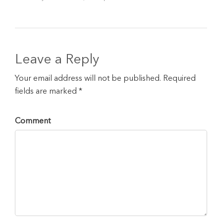
Leave a Reply
Your email address will not be published. Required
fields are marked *
Comment