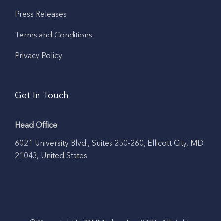
Press Releases
Terms and Conditions
Privacy Policy
Get In Touch
Head Office
6021 University Blvd., Suites 250-260, Ellicott City, MD
21043, United States