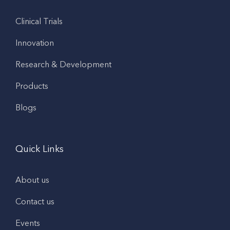
Clinical Trials
Innovation
Research & Development
Products
Blogs
Quick Links
About us
Contact us
Events