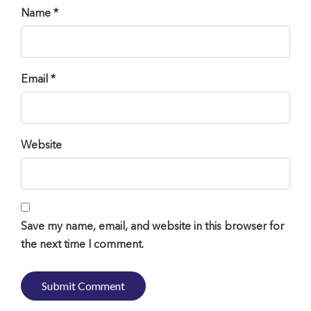
Name *
Email *
Website
Save my name, email, and website in this browser for
the next time I comment.