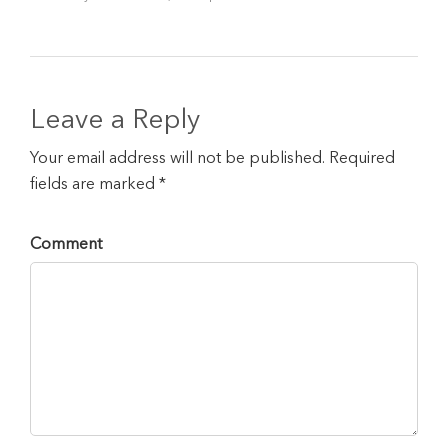
Leave a Reply
Your email address will not be published. Required
fields are marked *
Comment