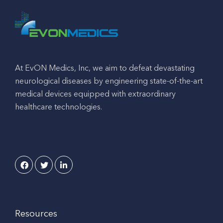
At EvON Medics, Inc, we aim to defeat devastating
neurological diseases by engineering state-of-the-art
medical devices equipped with extraordinary
healthcare technologies.
Resources