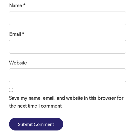
Name *
Email *
Website
Save my name, email, and website in this browser for
the next time I comment.