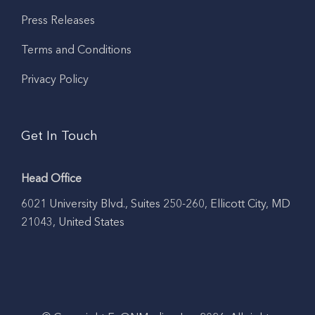
Press Releases
Terms and Conditions
Privacy Policy
Get In Touch
Head Office
6021 University Blvd., Suites 250-260, Ellicott City, MD
21043, United States