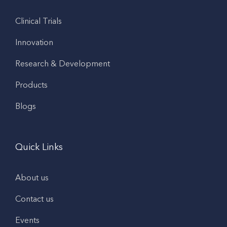
Clinical Trials
Innovation
Research & Development
Products
Blogs
Quick Links
About us
Contact us
Events