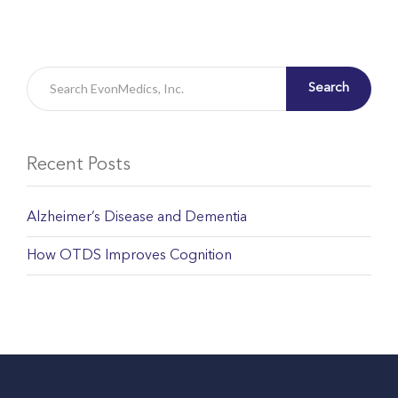
Search
Recent Posts
Alzheimer’s Disease and Dementia
How OTDS Improves Cognition