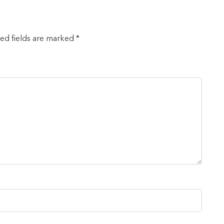
red fields are marked *