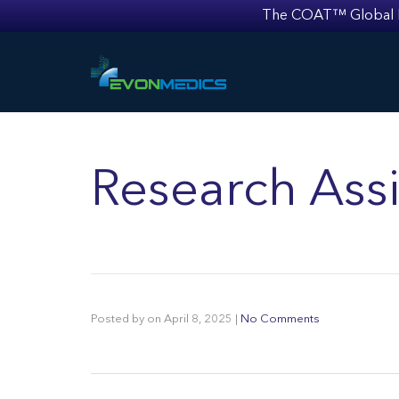
The COAT™ Global Mult
Research Assi
Posted by
on
April 8, 2025
|
No Comments