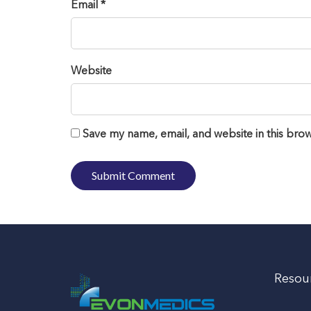
Email *
Website
Save my name, email, and website in this brow
Resou