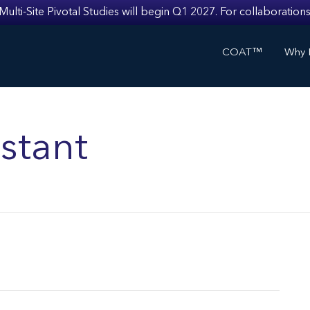
i-Site Pivotal Studies will begin Q1 2027. For collaborations
COAT™
Why I
stant