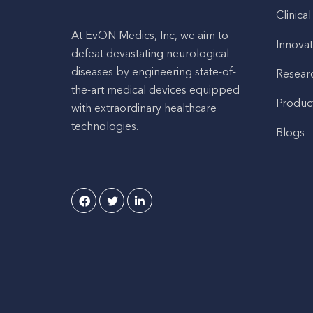
Clinical
At EvON Medics, Inc, we aim to
Innovat
defeat devastating neurological
diseases by engineering state-of-
Resear
the-art medical devices equipped
Produc
with extraordinary healthcare
technologies.
Blogs