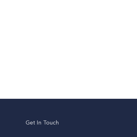
Get In Touch