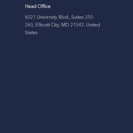
Head Office
6021 University Blvd., Suites 250-
260, Ellicott City, MD 21043, United
States