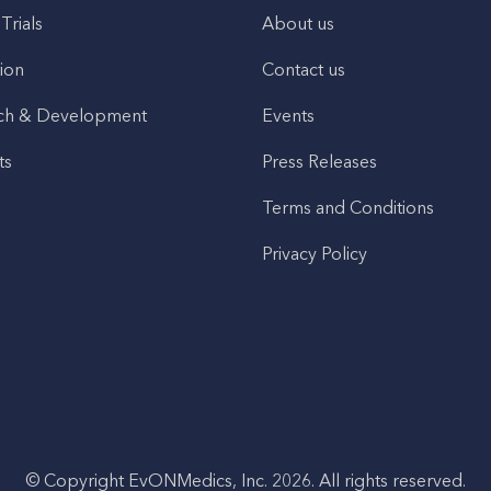
 Trials
About us
ion
Contact us
ch & Development
Events
ts
Press Releases
Terms and Conditions
Privacy Policy
© Copyright EvONMedics, Inc. 2026. All rights reserved.