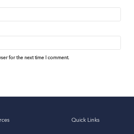
ser for the next time I comment.
rces
Quick Links