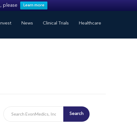
, please
Learn more
nvest
News
Clinical Trials
Healthcare
Search