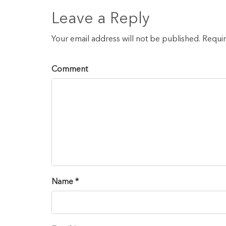
Leave a Reply
Your email address will not be published. Requi
Comment
Name *