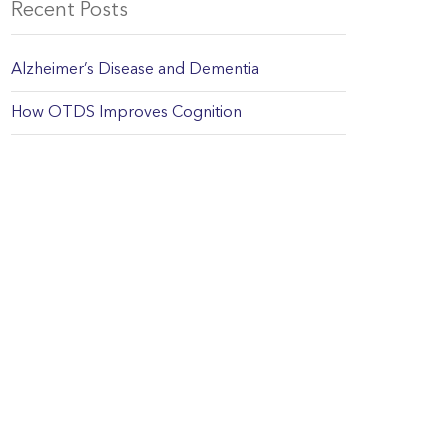
Recent Posts
Alzheimer’s Disease and Dementia
How OTDS Improves Cognition