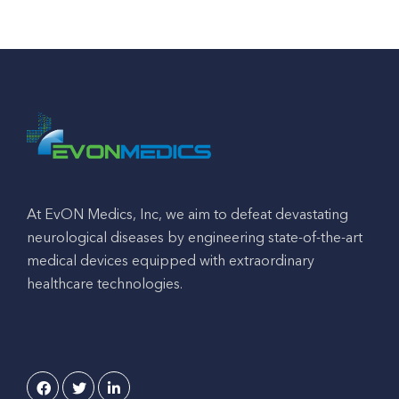
At EvON Medics, Inc, we aim to defeat devastating
neurological diseases by engineering state-of-the-art
medical devices equipped with extraordinary
healthcare technologies.