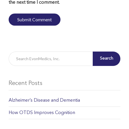
the next time I comment.
Search
Recent Posts
Alzheimer’s Disease and Dementia
How OTDS Improves Cognition