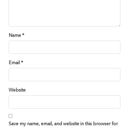
Name *
Email *
Website
Save my name, email, and website in this browser for