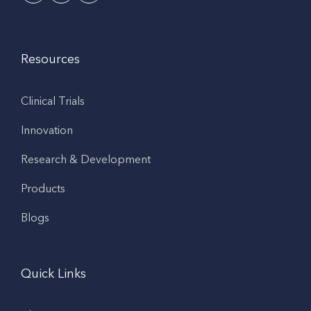
Resources
Clinical Trials
Innovation
Research & Development
Products
Blogs
Quick Links