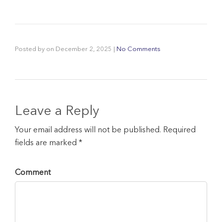
Posted by
on
December 2, 2025
|
No Comments
Leave a Reply
Your email address will not be published. Required
fields are marked *
Comment