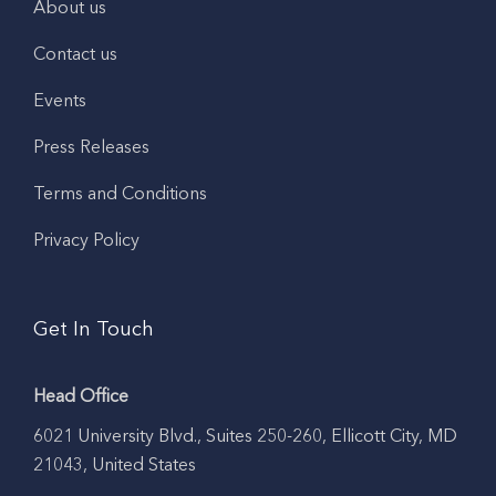
About us
Contact us
Events
Press Releases
Terms and Conditions
Privacy Policy
Get In Touch
Head Office
6021 University Blvd., Suites 250-260, Ellicott City, MD
21043, United States