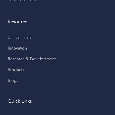
Resources
Clinical Trials
Innovation
Research & Development
Products
Blogs
Quick Links