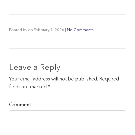
Posted by
on
February 4, 2026
|
No Comments
Leave a Reply
Your email address will not be published. Required
fields are marked *
Comment