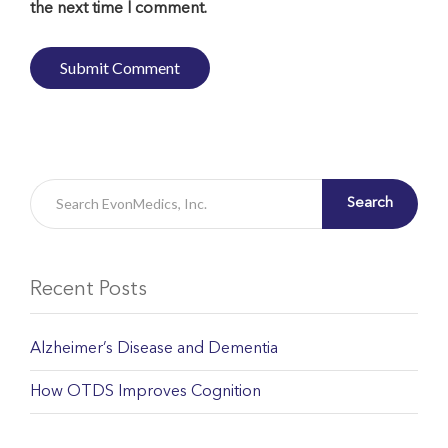
the next time I comment.
Search
Recent Posts
Alzheimer’s Disease and Dementia
How OTDS Improves Cognition