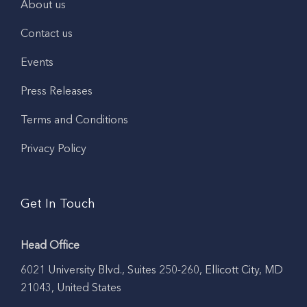
About us
Contact us
Events
Press Releases
Terms and Conditions
Privacy Policy
Get In Touch
Head Office
6021 University Blvd., Suites 250-260, Ellicott City, MD
21043, United States