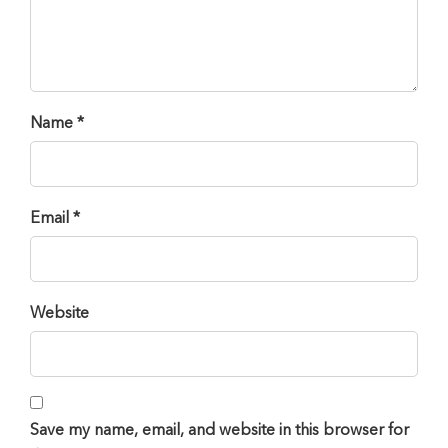
Name *
Email *
Website
Save my name, email, and website in this browser for