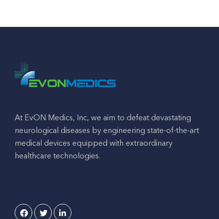
At EvON Medics, Inc, we aim to defeat devastating
neurological diseases by engineering state-of-the-art
medical devices equipped with extraordinary
healthcare technologies.