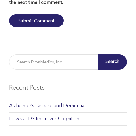
the next time I comment.
Search
Recent Posts
Alzheimer’s Disease and Dementia
How OTDS Improves Cognition