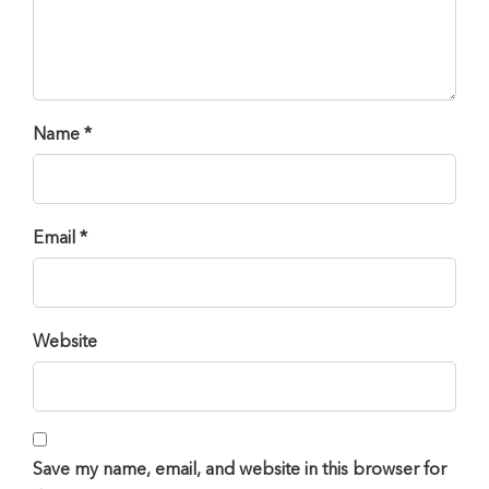
Name *
Email *
Website
Save my name, email, and website in this browser for