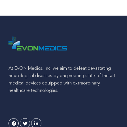
At EvON Medics, Inc, we aim to defeat devastating
neurological diseases by engineering state-of-the-art
medical devices equipped with extraordinary
healthcare technologies.