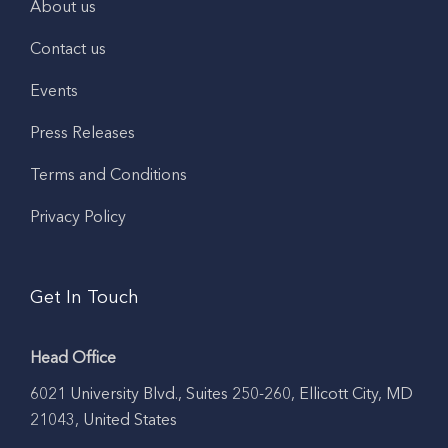
About us
Contact us
Events
Press Releases
Terms and Conditions
Privacy Policy
Get In Touch
Head Office
6021 University Blvd., Suites 250-260, Ellicott City, MD
21043, United States