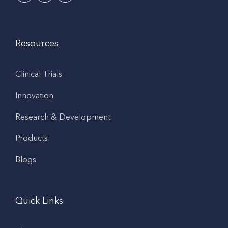
Resources
Clinical Trials
Innovation
Research & Development
Products
Blogs
Quick Links