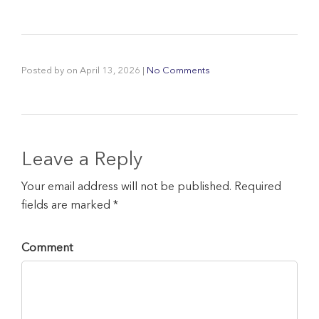
Posted by
on
April 13, 2026
|
No Comments
Leave a Reply
Your email address will not be published. Required
fields are marked *
Comment