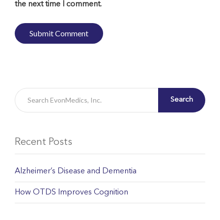
the next time I comment.
Search
Recent Posts
Alzheimer’s Disease and Dementia
How OTDS Improves Cognition