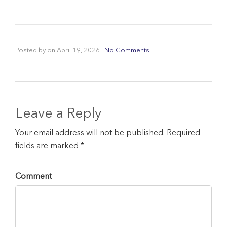
Posted by
on
April 19, 2026
|
No Comments
Leave a Reply
Your email address will not be published. Required
fields are marked *
Comment