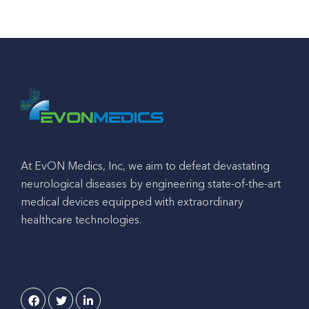
At EvON Medics, Inc, we aim to defeat devastating
neurological diseases by engineering state-of-the-art
medical devices equipped with extraordinary
healthcare technologies.