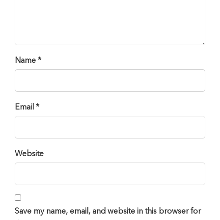
Name *
Email *
Website
Save my name, email, and website in this browser for