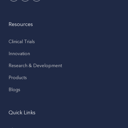
Resources
Clinical Trials
Innovation
Research & Development
Products
Blogs
Quick Links