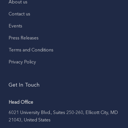
About us
Contact us
Events
Press Releases
Terms and Conditions
Privacy Policy
Get In Touch
Head Office
6021 University Blvd., Suites 250-260, Ellicott City, MD
21043, United States