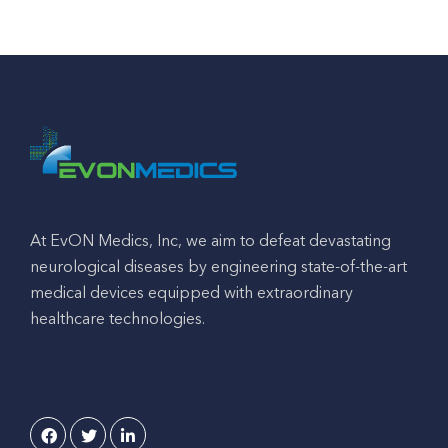
At EvON Medics, Inc, we aim to defeat devastating
neurological diseases by engineering state-of-the-art
medical devices equipped with extraordinary
healthcare technologies.