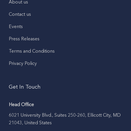
About us
Contact us
Events
Press Releases
Terms and Conditions
Privacy Policy
Get In Touch
Head Office
6021 University Blvd., Suites 250-260, Ellicott City, MD
21043, United States