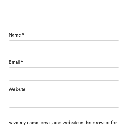
Name *
Email *
Website
Save my name, email, and website in this browser for