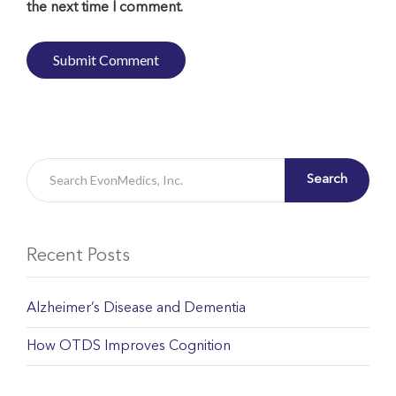
the next time I comment.
Search
Recent Posts
Alzheimer’s Disease and Dementia
How OTDS Improves Cognition