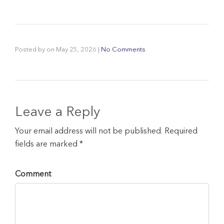
Posted by
on
May 25, 2026
|
No Comments
Leave a Reply
Your email address will not be published. Required
fields are marked *
Comment