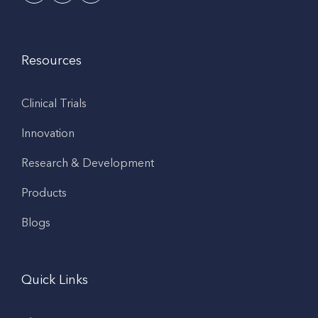
Resources
Clinical Trials
Innovation
Research & Development
Products
Blogs
Quick Links