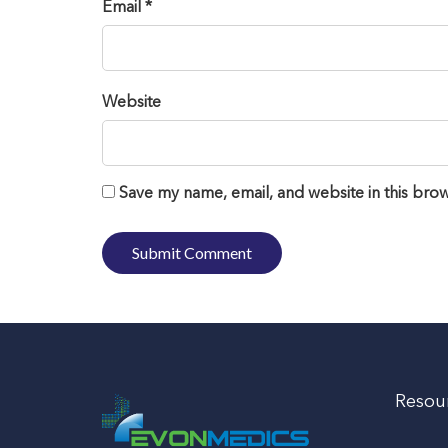
Email *
Website
Save my name, email, and website in this brow
Resou