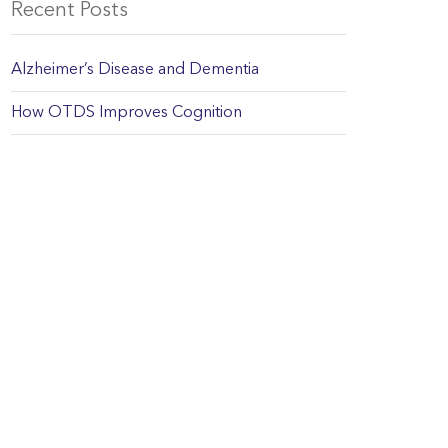
Recent Posts
Alzheimer’s Disease and Dementia
How OTDS Improves Cognition