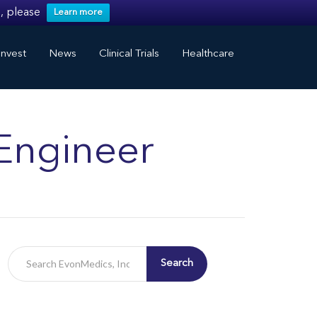
, please
Learn more
nvest
News
Clinical Trials
Healthcare
Engineer
Search