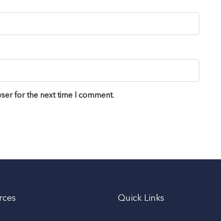
ser for the next time I comment.
rces
Quick Links