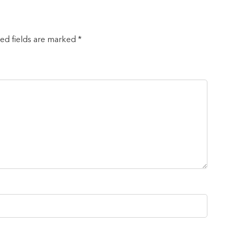
red fields are marked *