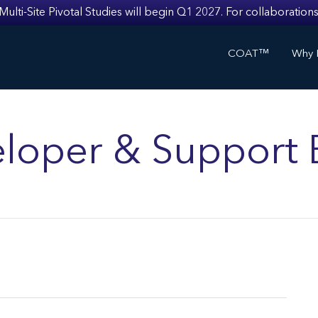
i-Site Pivotal Studies will begin Q1 2027. For collaborations
COAT™
Why I
loper & Support 