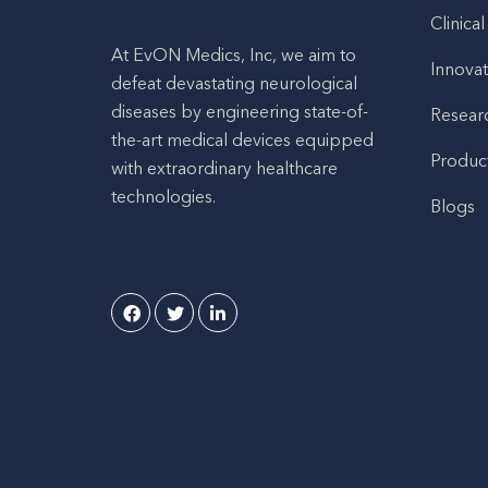
Clinical
At EvON Medics, Inc, we aim to
Innovat
defeat devastating neurological
diseases by engineering state-of-
Resear
the-art medical devices equipped
Produc
with extraordinary healthcare
technologies.
Blogs