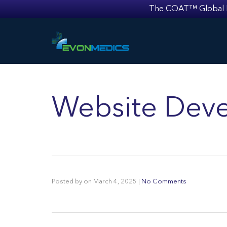
The COAT™ Global Mult
Website Deve
Posted by
on
March 4, 2025
|
No Comments