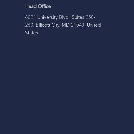
Head Office
6021 University Blvd., Suites 250-
260, Ellicott City, MD 21043, United
States