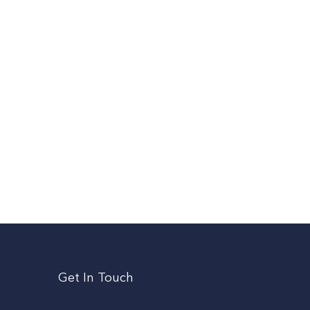
Get In Touch