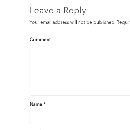
Leave a Reply
Your email address will not be published. Requi
Comment
Name *