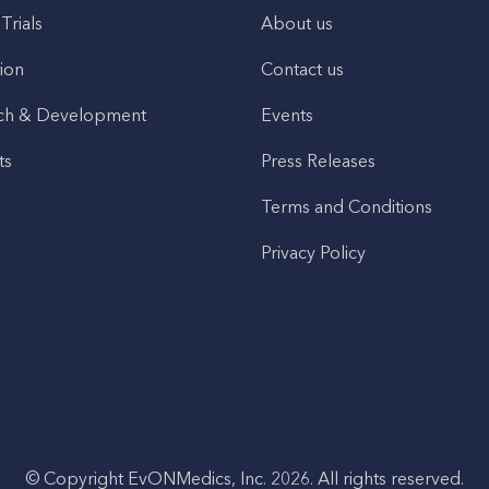
 Trials
About us
ion
Contact us
ch & Development
Events
ts
Press Releases
Terms and Conditions
Privacy Policy
© Copyright EvONMedics, Inc. 2026. All rights reserved.