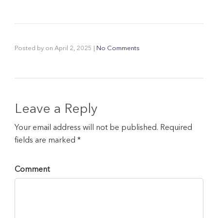
Posted by
on
April 2, 2025
|
No Comments
Leave a Reply
Your email address will not be published. Required
fields are marked *
Comment