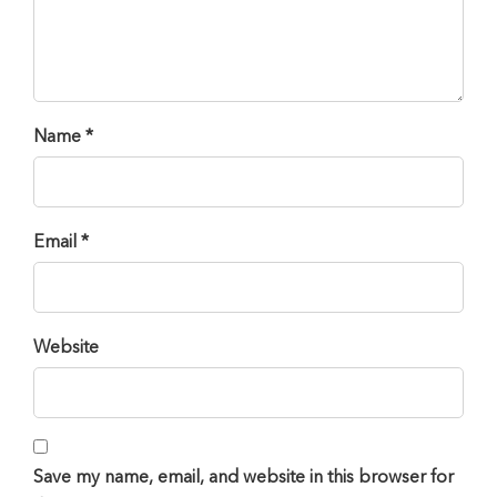
Name *
Email *
Website
Save my name, email, and website in this browser for