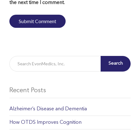
the next time I comment.
Search
Recent Posts
Alzheimer’s Disease and Dementia
How OTDS Improves Cognition