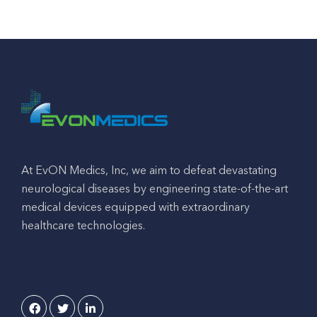
At EvON Medics, Inc, we aim to defeat devastating
neurological diseases by engineering state-of-the-art
medical devices equipped with extraordinary
healthcare technologies.