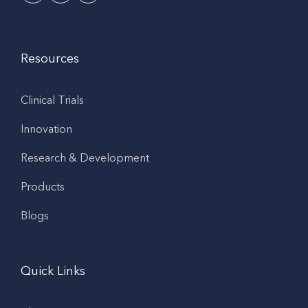
Resources
Clinical Trials
Innovation
Research & Development
Products
Blogs
Quick Links