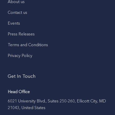
About us
Contact us
Events
Press Releases
Terms and Conditions
Privacy Policy
Get In Touch
Head Office
6021 University Blvd., Suites 250-260, Ellicott City, MD
21043, United States