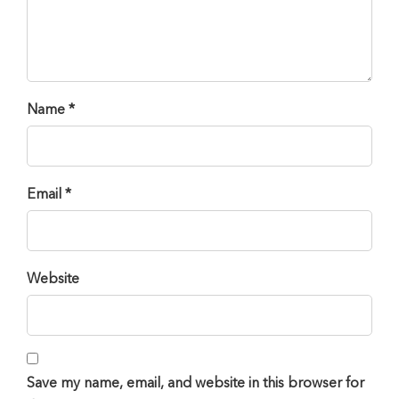
Name *
Email *
Website
Save my name, email, and website in this browser for