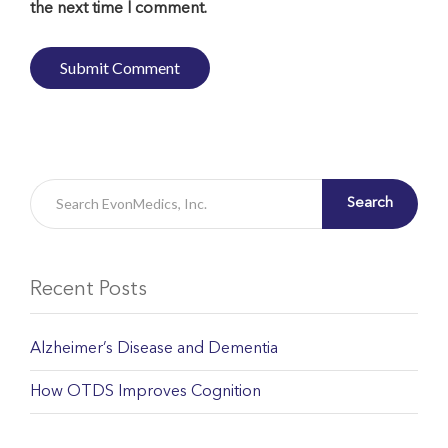
the next time I comment.
Search
Recent Posts
Alzheimer’s Disease and Dementia
How OTDS Improves Cognition