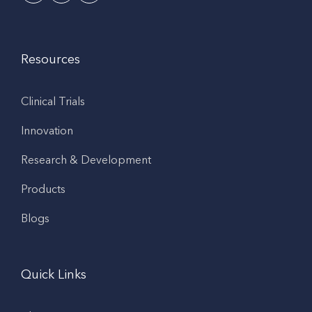
Resources
Clinical Trials
Innovation
Research & Development
Products
Blogs
Quick Links