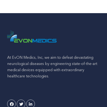
At EvON Medics, Inc, we aim to defeat devastating
neurological diseases by engineering state-of-the-art
medical devices equipped with extraordinary
healthcare technologies.