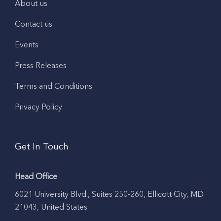
About us
Contact us
Events
Press Releases
Terms and Conditions
Privacy Policy
Get In Touch
Head Office
6021 University Blvd., Suites 250-260, Ellicott City, MD
21043, United States