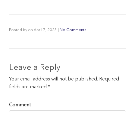
Posted by
on
April 7, 2025
|
No Comments
Leave a Reply
Your email address will not be published. Required
fields are marked *
Comment