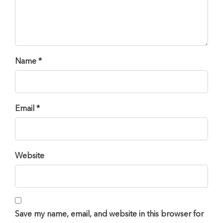
Name *
Email *
Website
Save my name, email, and website in this browser for