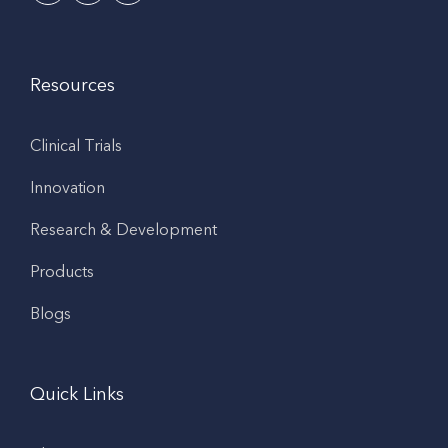
Resources
Clinical Trials
Innovation
Research & Development
Products
Blogs
Quick Links