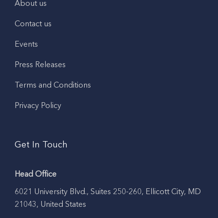
About us
Contact us
Events
Press Releases
Terms and Conditions
Privacy Policy
Get In Touch
Head Office
6021 University Blvd., Suites 250-260, Ellicott City, MD
21043, United States