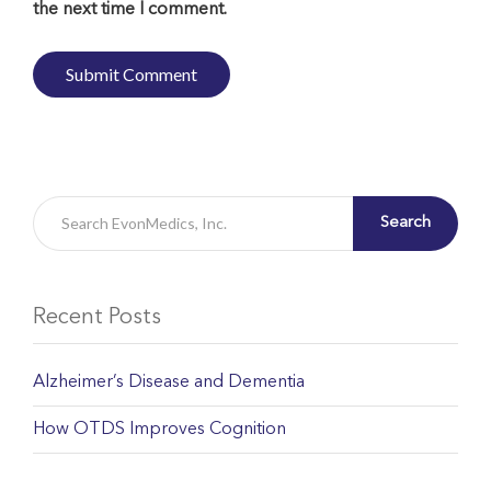
the next time I comment.
Search
Recent Posts
Alzheimer’s Disease and Dementia
How OTDS Improves Cognition