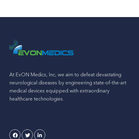
At EvON Medics, Inc, we aim to defeat devastating
neurological diseases by engineering state-of-the-art
medical devices equipped with extraordinary
healthcare technologies.