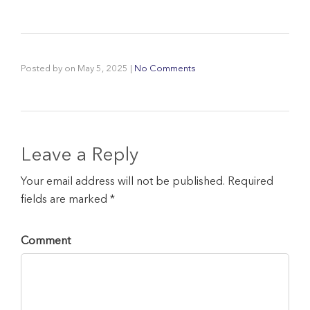
Posted by
on
May 5, 2025
|
No Comments
Leave a Reply
Your email address will not be published. Required
fields are marked *
Comment