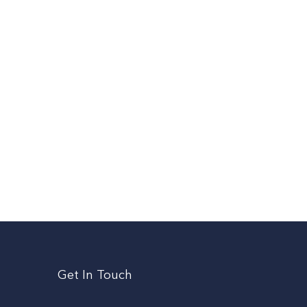
Get In Touch