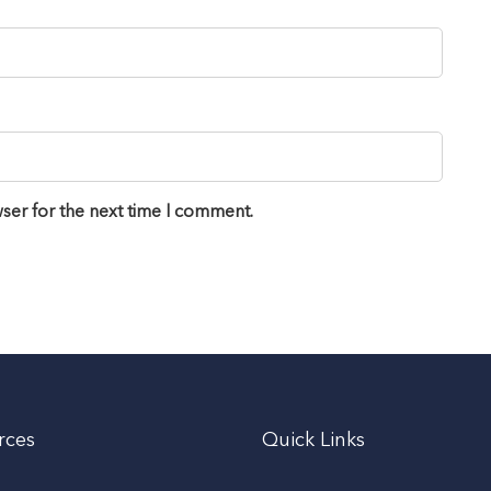
ser for the next time I comment.
rces
Quick Links