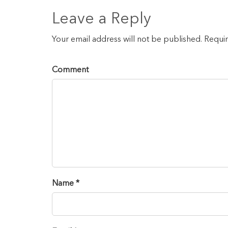
Leave a Reply
Your email address will not be published. Requi
Comment
Name *