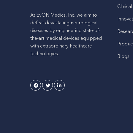
Clinical
At EvON Medics, Inc, we aim to
Innovat
defeat devastating neurological
diseases by engineering state-of-
Resear
the-art medical devices equipped
Produc
with extraordinary healthcare
technologies.
Blogs