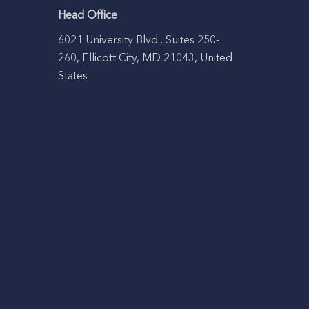
Head Office
6021 University Blvd., Suites 250-
260, Ellicott City, MD 21043, United
States