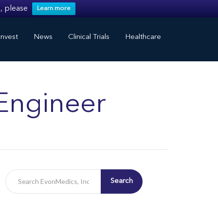
, please
Learn more
nvest
News
Clinical Trials
Healthcare
Engineer
Search