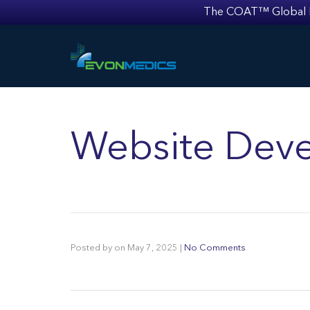
The COAT™ Global Mult
Website Deve
Posted by
on
May 7, 2025
|
No Comments