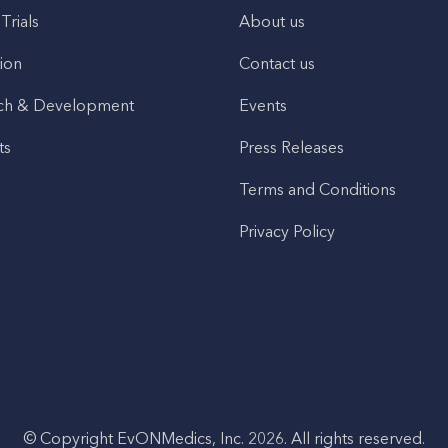
 Trials
About us
ion
Contact us
ch & Development
Events
ts
Press Releases
Terms and Conditions
Privacy Policy
© Copyright EvONMedics, Inc. 2026. All rights reserved.