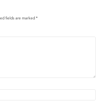
red fields are marked *