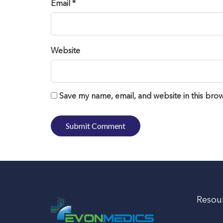
Email *
Website
Save my name, email, and website in this brow
Resou