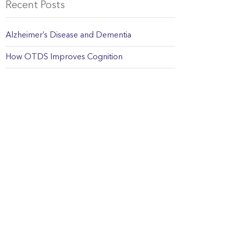
Recent Posts
Alzheimer’s Disease and Dementia
How OTDS Improves Cognition