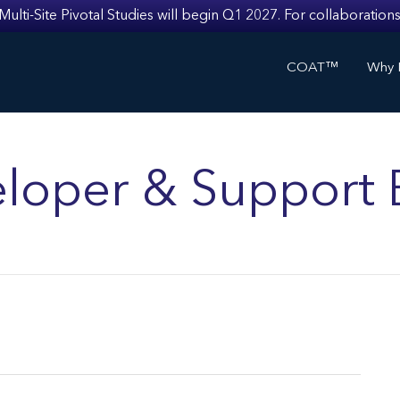
i-Site Pivotal Studies will begin Q1 2027. For collaborations
COAT™
Why I
loper & Support 