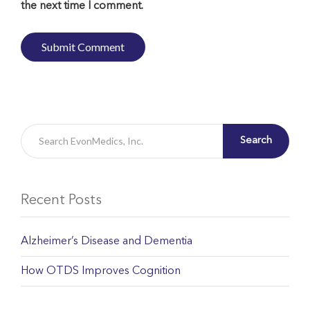
the next time I comment.
Search
Recent Posts
Alzheimer’s Disease and Dementia
How OTDS Improves Cognition