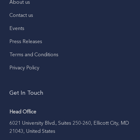
About us
Contact us
Events
Press Releases
Terms and Conditions
Privacy Policy
Get In Touch
Head Office
6021 University Blvd., Suites 250-260, Ellicott City, MD
21043, United States