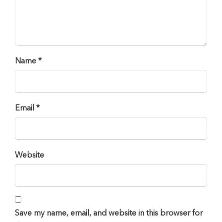
Name *
Email *
Website
Save my name, email, and website in this browser for