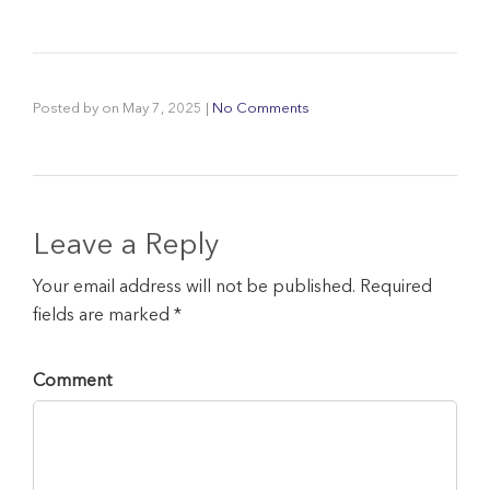
Posted by
on
May 7, 2025
|
No Comments
Leave a Reply
Your email address will not be published. Required
fields are marked *
Comment