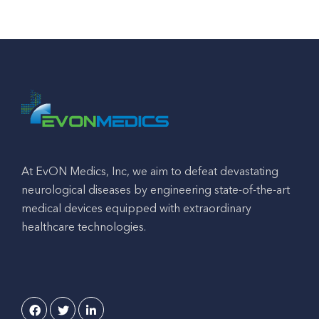
At EvON Medics, Inc, we aim to defeat devastating
neurological diseases by engineering state-of-the-art
medical devices equipped with extraordinary
healthcare technologies.