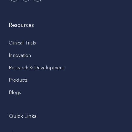
Resources
Clinical Trials
Innovation
Research & Development
Products
Blogs
Quick Links