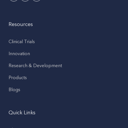
Resources
Clinical Trials
Innovation
Research & Development
Products
Blogs
Quick Links