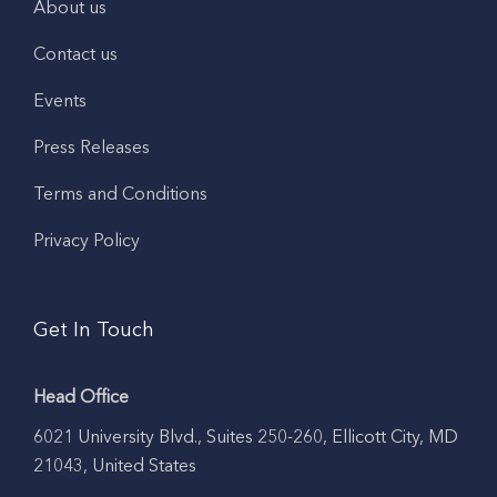
About us
Contact us
Events
Press Releases
Terms and Conditions
Privacy Policy
Get In Touch
Head Office
6021 University Blvd., Suites 250-260, Ellicott City, MD
21043, United States