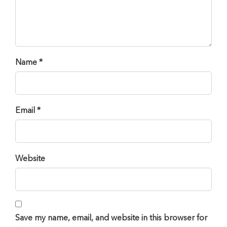
Name *
Email *
Website
Save my name, email, and website in this browser for