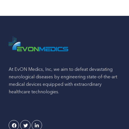
At EvON Medics, Inc, we aim to defeat devastating
neurological diseases by engineering state-of-the-art
medical devices equipped with extraordinary
healthcare technologies.