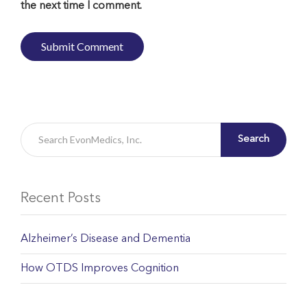
the next time I comment.
Search
Recent Posts
Alzheimer’s Disease and Dementia
How OTDS Improves Cognition