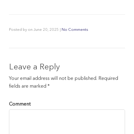
Posted by
on
June 20, 2025
|
No Comments
Leave a Reply
Your email address will not be published. Required
fields are marked *
Comment