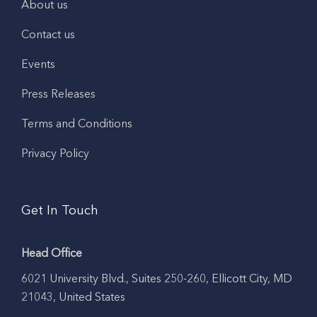
About us
Contact us
Events
Press Releases
Terms and Conditions
Privacy Policy
Get In Touch
Head Office
6021 University Blvd., Suites 250-260, Ellicott City, MD
21043, United States