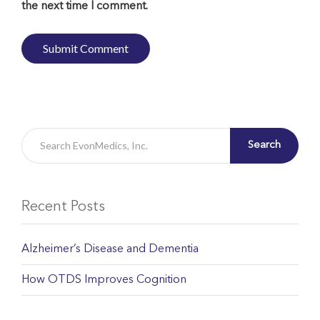
the next time I comment.
Search
Recent Posts
Alzheimer’s Disease and Dementia
How OTDS Improves Cognition