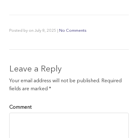
Posted by
on
July 8, 2025
|
No Comments
Leave a Reply
Your email address will not be published. Required
fields are marked *
Comment