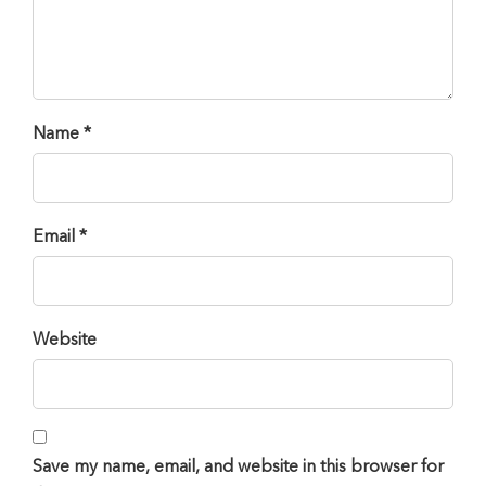
Name *
Email *
Website
Save my name, email, and website in this browser for