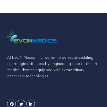
At EvON Medics, Inc, we aim to defeat devastating
neurological diseases by engineering state-of-the-art
medical devices equipped with extraordinary
healthcare technologies.