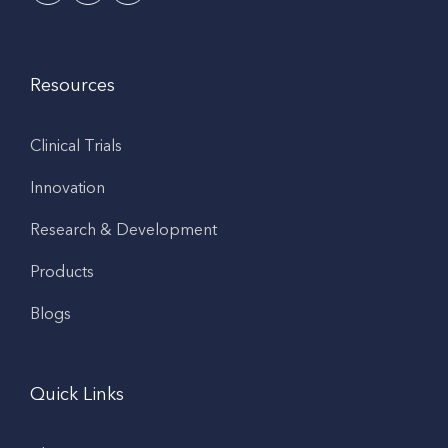
Resources
Clinical Trials
Innovation
Research & Development
Products
Blogs
Quick Links