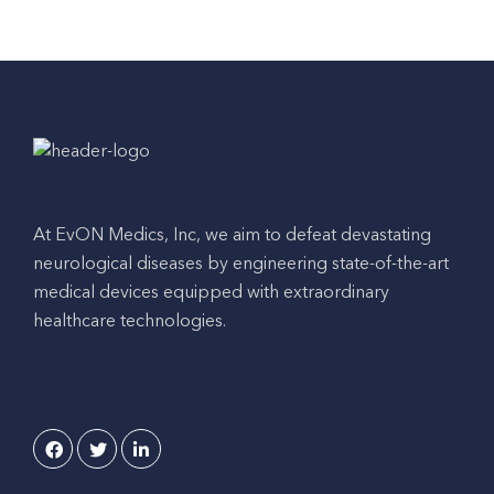
At EvON Medics, Inc, we aim to defeat devastating
neurological diseases by engineering state-of-the-art
medical devices equipped with extraordinary
healthcare technologies.