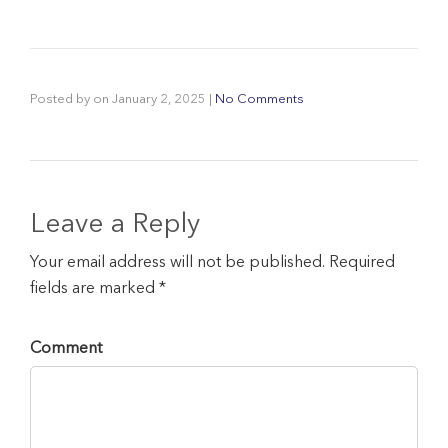
Posted by
on
January 2, 2025
|
No Comments
Leave a Reply
Your email address will not be published. Required
fields are marked *
Comment