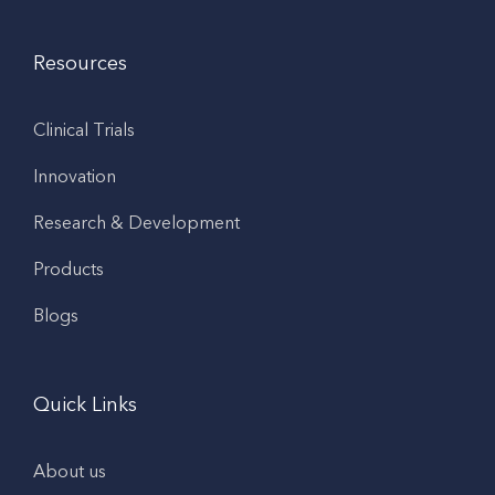
Resources
Clinical Trials
Innovation
Research & Development
Products
Blogs
Quick Links
About us