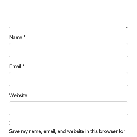
Name *
Email *
Website
Save my name, email, and website in this browser for