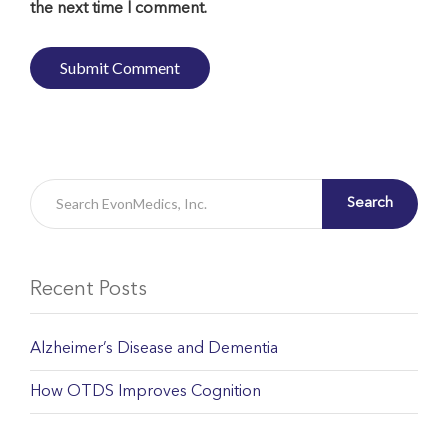
the next time I comment.
Search
Recent Posts
Alzheimer’s Disease and Dementia
How OTDS Improves Cognition