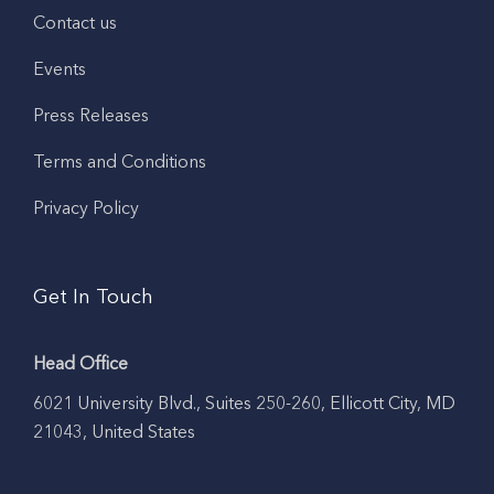
Contact us
Events
Press Releases
Terms and Conditions
Privacy Policy
Get In Touch
Head Office
6021 University Blvd., Suites 250-260, Ellicott City, MD
21043, United States