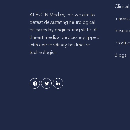
Clinical
At EvON Medics, Inc, we aim to
Innovat
defeat devastating neurological
diseases by engineering state-of-
Resear
the-art medical devices equipped
Produc
with extraordinary healthcare
technologies.
Blogs