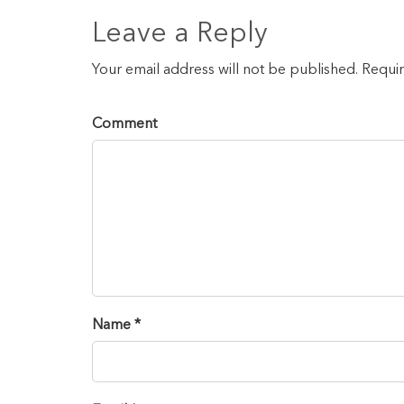
Leave a Reply
Your email address will not be published. Requi
Comment
Name *