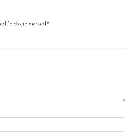
red fields are marked *