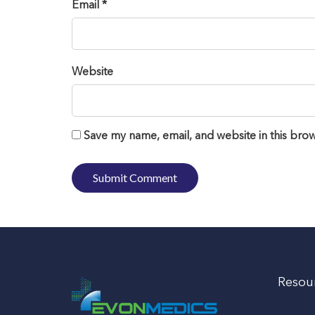
Email *
Website
Save my name, email, and website in this brow
Resou