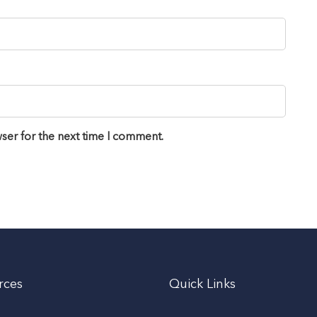
ser for the next time I comment.
rces
Quick Links