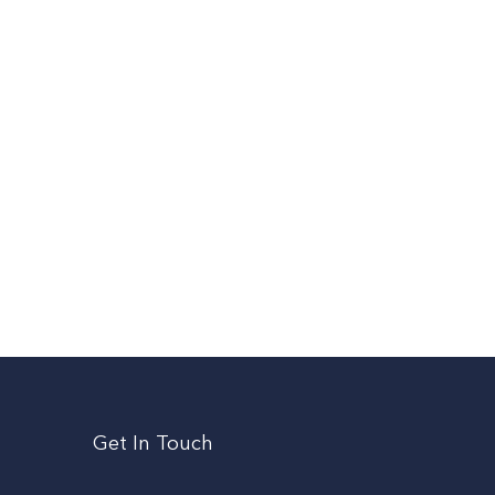
Get In Touch