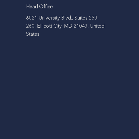
Head Office
6021 University Blvd., Suites 250-
260, Ellicott City, MD 21043, United
States