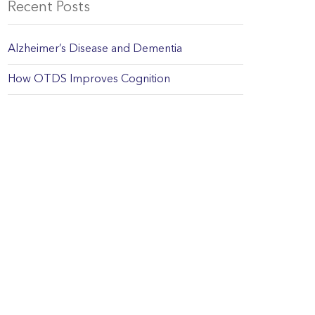
Recent Posts
Alzheimer’s Disease and Dementia
How OTDS Improves Cognition