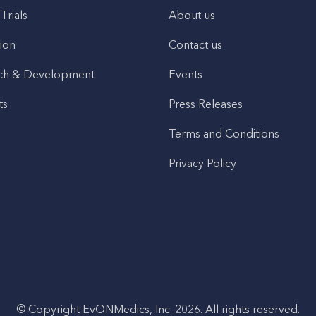
 Trials
About us
ion
Contact us
ch & Development
Events
ts
Press Releases
Terms and Conditions
Privacy Policy
© Copyright EvONMedics, Inc. 2026. All rights reserved.