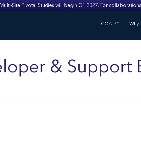
i-Site Pivotal Studies will begin Q1 2027. For collaborations
COAT™
Why I
loper & Support 