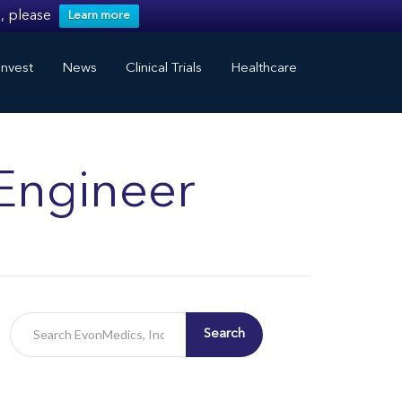
, please
Learn more
nvest
News
Clinical Trials
Healthcare
Engineer
Search