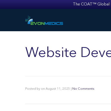
The COAT™ Global Mult
Website Deve
Posted by
on
August 11, 2025
|
No Comments