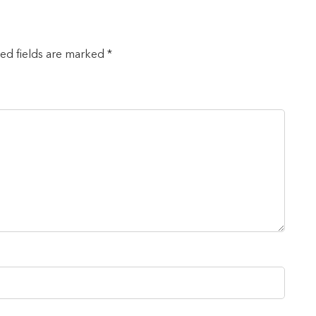
red fields are marked *