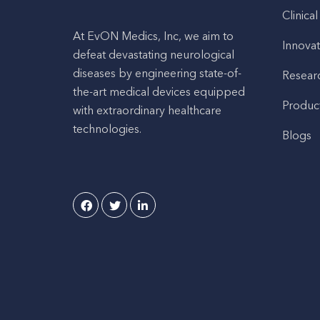
Clinical
At EvON Medics, Inc, we aim to
Innovat
defeat devastating neurological
diseases by engineering state-of-
Resear
the-art medical devices equipped
Produc
with extraordinary healthcare
technologies.
Blogs