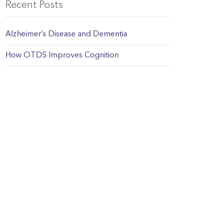
Recent Posts
Alzheimer’s Disease and Dementia
How OTDS Improves Cognition