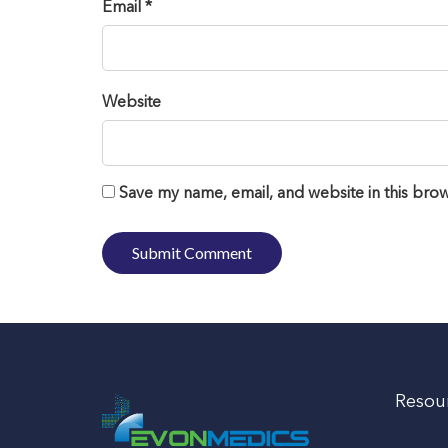
Email *
Website
Save my name, email, and website in this brow
Resou