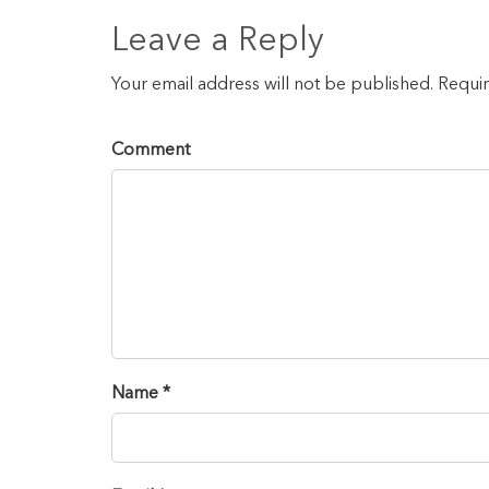
Leave a Reply
Your email address will not be published. Requi
Comment
Name *