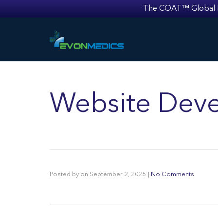
The COAT™ Global Mult
Website Deve
Posted by
on
September 2, 2025
|
No Comments