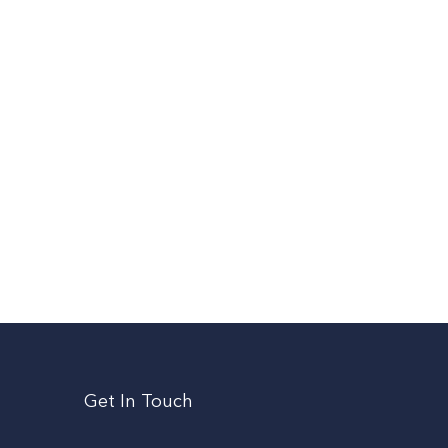
Get In Touch