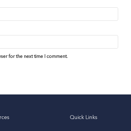
ser for the next time I comment.
rces
Quick Links