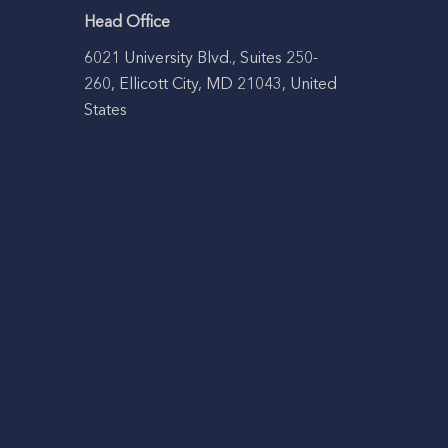
Head Office
6021 University Blvd., Suites 250-
260, Ellicott City, MD 21043, United
States