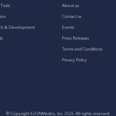
 Trials
About us
ion
Contact us
ch & Development
Events
ts
Press Releases
Terms and Conditions
Privacy Policy
© Copyright EvONMedics, Inc. 2026. All rights reserved.