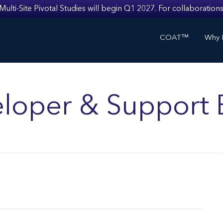
i-Site Pivotal Studies will begin Q1 2027. For collaborations
COAT™
Why I
loper & Support 