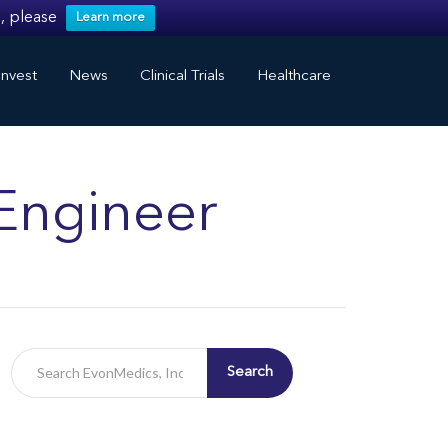
, please
Learn more
nvest
News
Clinical Trials
Healthcare
Engineer
Search