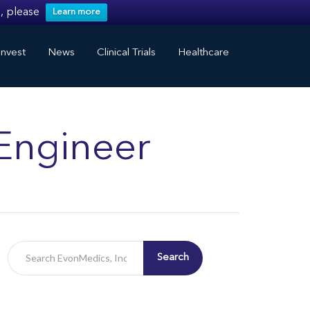
, please
Learn more
nvest
News
Clinical Trials
Healthcare
Engineer
Search