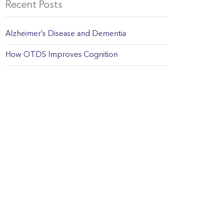
Recent Posts
Alzheimer’s Disease and Dementia
How OTDS Improves Cognition