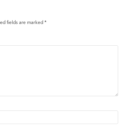
red fields are marked *