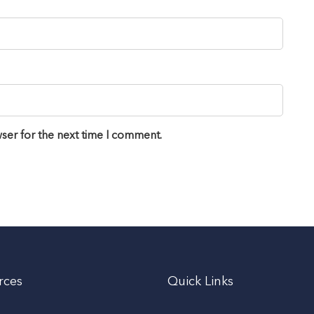
ser for the next time I comment.
rces
Quick Links