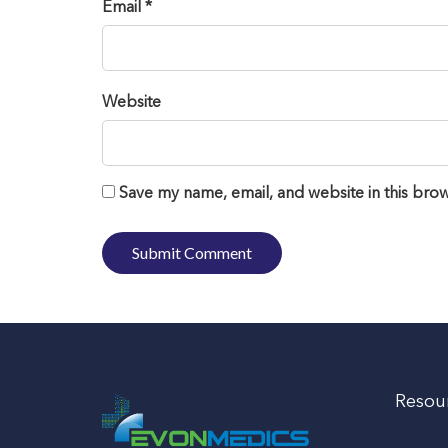
Email *
Website
Save my name, email, and website in this brow
Resou