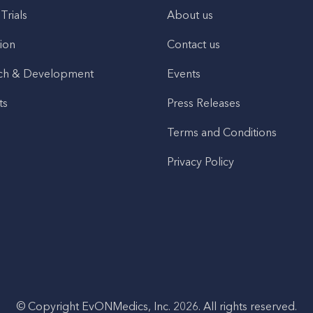
 Trials
About us
ion
Contact us
ch & Development
Events
ts
Press Releases
Terms and Conditions
Privacy Policy
© Copyright EvONMedics, Inc. 2026. All rights reserved.