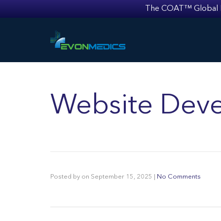
The COAT™ Global Mult
Website Deve
Posted by
on
September 15, 2025
|
No Comments