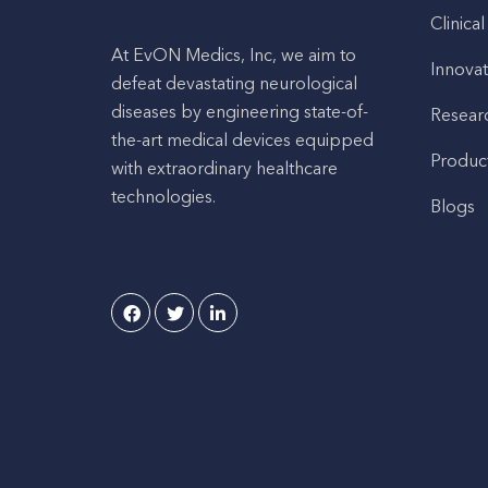
Clinical
At EvON Medics, Inc, we aim to
Innovat
defeat devastating neurological
diseases by engineering state-of-
Resear
the-art medical devices equipped
Produc
with extraordinary healthcare
technologies.
Blogs