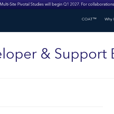
i-Site Pivotal Studies will begin Q1 2027. For collaborations
COAT™
Why I
loper & Support 