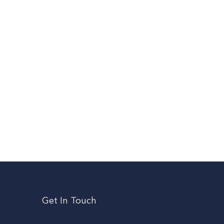
Get In Touch