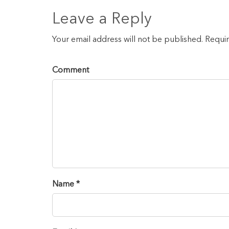
Leave a Reply
Your email address will not be published. Requi
Comment
Name *