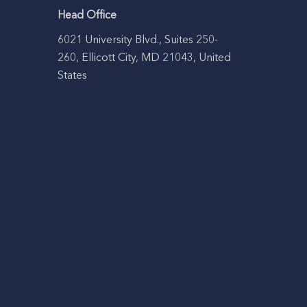
Head Office
6021 University Blvd., Suites 250-
260, Ellicott City, MD 21043, United
States