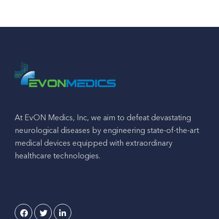
At EvON Medics, Inc, we aim to defeat devastating
neurological diseases by engineering state-of-the-art
medical devices equipped with extraordinary
healthcare technologies.