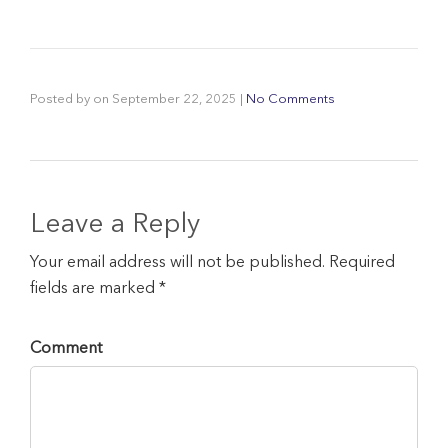
Posted by
on
September 22, 2025
|
No Comments
Leave a Reply
Your email address will not be published. Required
fields are marked *
Comment