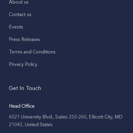
About us
Contact us
Events
Press Releases
Terms and Conditions
Privacy Policy
Get In Touch
Head Office
6021 University Blvd., Suites 250-260, Ellicott City, MD
21043, United States