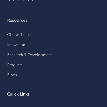
Resources
Clinical Trials
Innovation
Research & Development
Products
Blogs
Quick Links