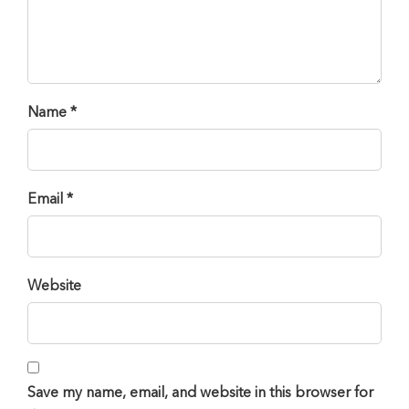
Name *
Email *
Website
Save my name, email, and website in this browser for