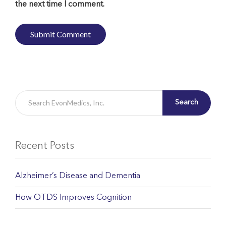
the next time I comment.
Search
Recent Posts
Alzheimer’s Disease and Dementia
How OTDS Improves Cognition