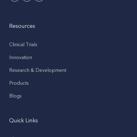
Resources
Clinical Trials
Innovation
Research & Development
Products
Blogs
Quick Links