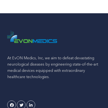
At EvON Medics, Inc, we aim to defeat devastating
neurological diseases by engineering state-of-the-art
medical devices equipped with extraordinary
healthcare technologies.