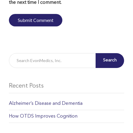
the next time I comment.
Search
Recent Posts
Alzheimer’s Disease and Dementia
How OTDS Improves Cognition