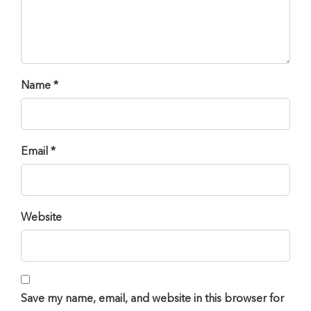
Name *
Email *
Website
Save my name, email, and website in this browser for