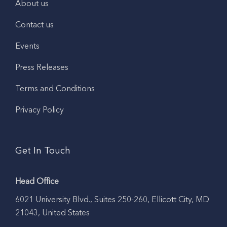
About us
Contact us
Events
Press Releases
Terms and Conditions
Privacy Policy
Get In Touch
Head Office
6021 University Blvd., Suites 250-260, Ellicott City, MD
21043, United States