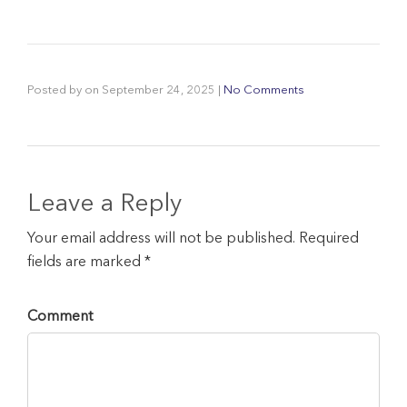
Posted by
on
September 24, 2025
|
No Comments
Leave a Reply
Your email address will not be published. Required
fields are marked *
Comment