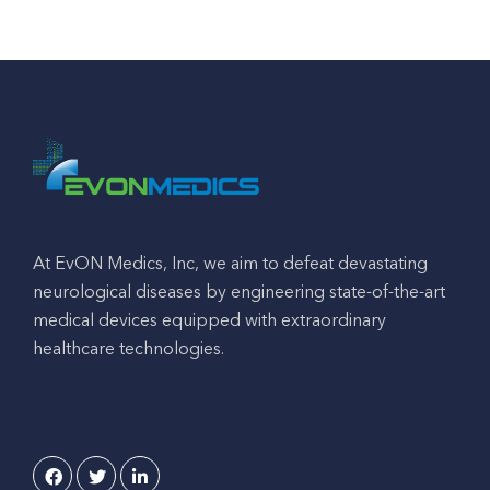
At EvON Medics, Inc, we aim to defeat devastating
neurological diseases by engineering state-of-the-art
medical devices equipped with extraordinary
healthcare technologies.