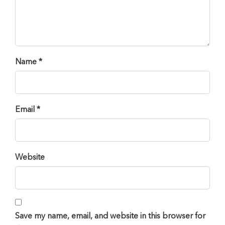
Name *
Email *
Website
Save my name, email, and website in this browser for