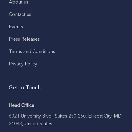
About us
Contact us
Events
Press Releases
Terms and Conditions
Privacy Policy
Get In Touch
Head Office
6021 University Blvd., Suites 250-260, Ellicott City, MD
21043, United States