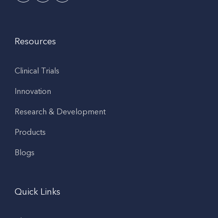
Resources
Clinical Trials
Innovation
Research & Development
Products
Blogs
Quick Links