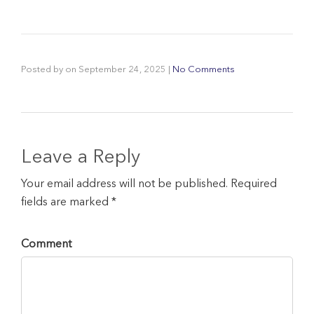
Posted by
on
September 24, 2025
|
No Comments
Leave a Reply
Your email address will not be published. Required
fields are marked *
Comment