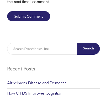
the next time I comment.
Search
Recent Posts
Alzheimer’s Disease and Dementia
How OTDS Improves Cognition