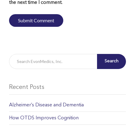
the next time I comment.
Search
Recent Posts
Alzheimer’s Disease and Dementia
How OTDS Improves Cognition