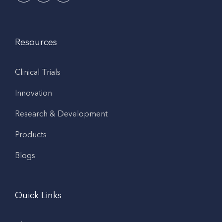
Resources
Clinical Trials
Innovation
Research & Development
Products
Blogs
Quick Links