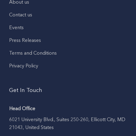
About us
Contact us
Events
Press Releases
Terms and Conditions
Privacy Policy
Get In Touch
Head Office
6021 University Blvd., Suites 250-260, Ellicott City, MD
21043, United States