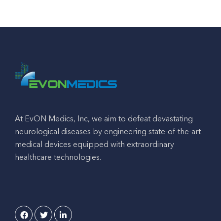
At EvON Medics, Inc, we aim to defeat devastating
neurological diseases by engineering state-of-the-art
medical devices equipped with extraordinary
healthcare technologies.