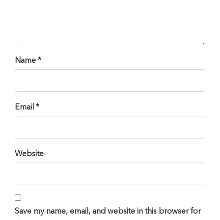
Name *
Email *
Website
Save my name, email, and website in this browser for