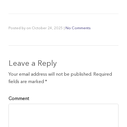
Posted by
on
October 24, 2025
|
No Comments
Leave a Reply
Your email address will not be published. Required
fields are marked *
Comment